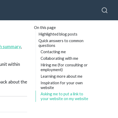
On this page
Highlighted blog posts
Quick answers to common
questions
ch summary
,
Contacting me
Collaborating with me
unit within
Hiring me (for consulting or
employment)
Learning more about me
dback about the
Inspiration for your own
website
Asking me to put a link to
your website on my website