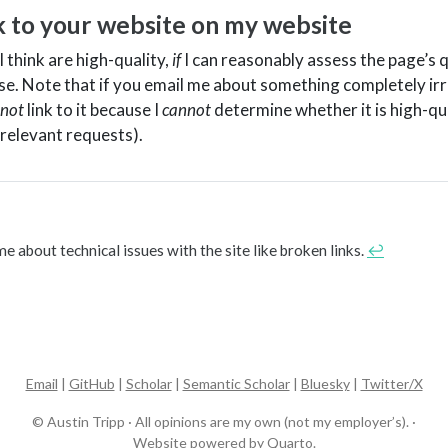
nk to your website on my website
I think are high-quality,
if
I can reasonably assess the page’s q
 case. Note that if you email me about something completely ir
not
link to it because I
cannot
determine whether it is high-qu
relevant requests).
me about technical issues with the site like broken links.
↩︎
Email
|
GitHub
|
Scholar
|
Semantic Scholar
|
Bluesky
|
Twitter/X
© Austin Tripp · All opinions are my own (not my employer’s). ·
Website powered by
Quarto
.