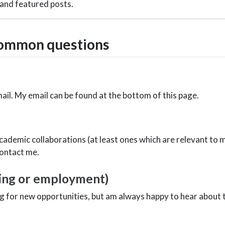
 and featured posts.
common questions
ail. My email can be found at the bottom of this page.
e
cademic collaborations (at least ones which are relevant to
contact me.
ting or employment)
ing for new opportunities, but am always happy to hear about