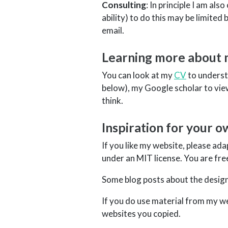
Consulting
: In principle I am al
ability) to do this may be limited
email.
Learning more about
You can look at my
CV
to underst
below), my Google scholar to vie
think.
Inspiration for your 
If you like my website, please ada
under an MIT license. You are fre
Some blog posts about the design
If you do use material from my web
websites you copied.