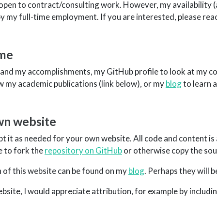
so open to contract/consulting work. However, my availability (
 by my full-time employment. If you are interested, please rea
 me
and my accomplishments, my GitHub profile to look at my co
w my academic publications (link below), or my
blog
to learn 
own website
pt it as needed for your own website. All code and content is 
e to fork the
repository on GitHub
or otherwise copy the sou
 of this website can be found on my
blog
. Perhaps they will b
site, I would appreciate attribution, for example by including