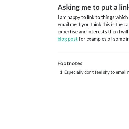
Asking me to put a li
I am happy to link to things which 
email me if you think this is the
expertise and interests then I will
blog post
for examples of some ir
Footnotes
Especially don’t feel shy to email 