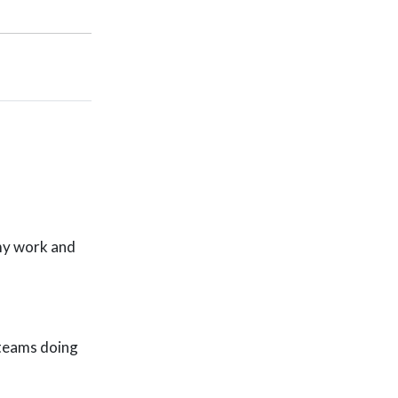
 my work and
 teams doing