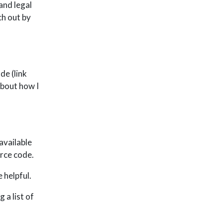
and legal
ch out by
de (link
about how I
available
rce code.
e helpful.
 a list of