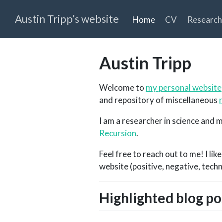
Austin Tripp’s website
Home
CV
Research
Austin Tripp
Welcome to
my personal website
and repository of miscellaneous
I am a researcher in science and m
Recursion
.
Feel free to reach out to me! I li
website (positive, negative, techn
Highlighted blog po