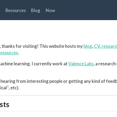
Resources
Blog
Now
, thanks for visiting! This website hosts my
blog
,
CV
,
resear
resources
.
achine learning. I currently work at
Valence Labs
, a research 
ke hearing from interesting people or getting any kind of fee
1
ical
, etc).
sts