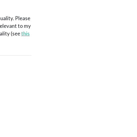
uality. Please
relevant to my
ality (see
this