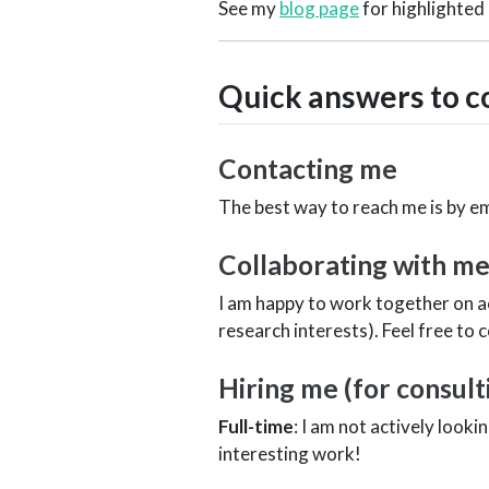
See my
blog page
for highlighted
Quick answers to 
Contacting me
The best way to reach me is by em
Collaborating with m
I am happy to work together on a
research interests). Feel free to 
Hiring me (for consul
Full-time
: I am not actively look
interesting work!