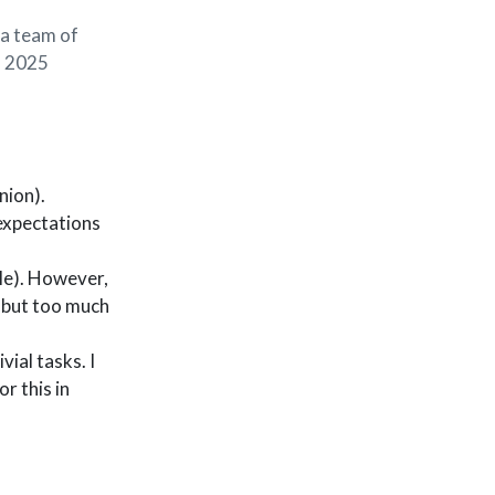
 a team of
in 2025
nion).
expectations
le). However,
, but too much
ial tasks. I
r this in