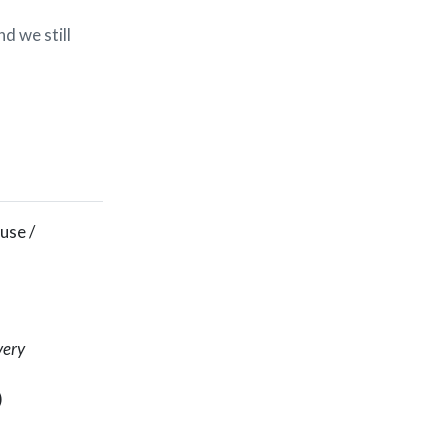
d we still
 use /
very
)