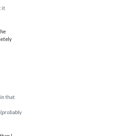
 it
the
letely
in that
 (probably
than I