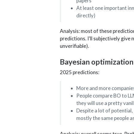
papers
At least one important in
directly)
Analysis: most of these prediction
predictions. I’ll subjectively give
unverifiable).
Bayesian optimization
2025 predictions:
More and more companies 
People compare BO to LLMs
they will use a pretty van
Despite a lot of potential
mostly the same people a
Analysis: overall seems true. Pro