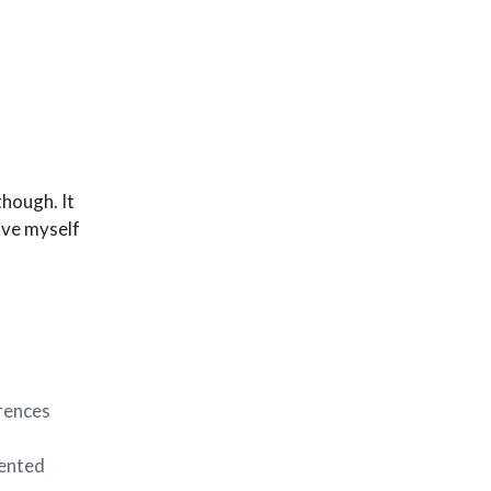
though. It
give myself
erences
iented