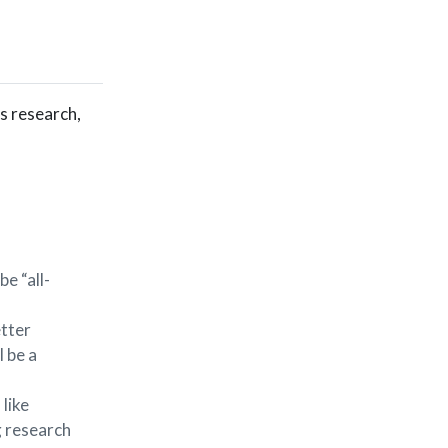
us research,
e “all-
etter
l be a
 like
g research