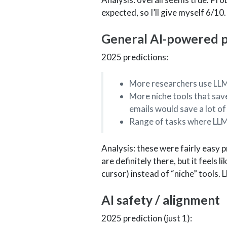
expected, so I’ll give myself 6/10.
General AI-powered pr
2025 predictions:
More researchers use LLM
More niche tools that save
emails would save a lot of
Range of tasks where LLM
Analysis: these were fairly easy 
are definitely there, but it feels 
cursor) instead of “niche” tools. L
AI safety / alignment
2025 prediction (just 1):