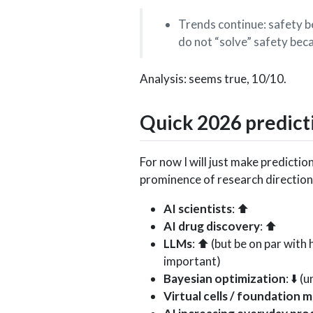
Trends continue: safety 
do not “solve” safety bec
Analysis: seems true, 10/10.
Quick 2026 predict
For now I will just make prediction
prominence of research directions
AI scientists
: ⬆️
AI drug discovery
: ⬆️
LLMs
: ⬆️ (but be on par wit
important)
Bayesian optimization
: ⬇️ 
Virtual cells / foundation 