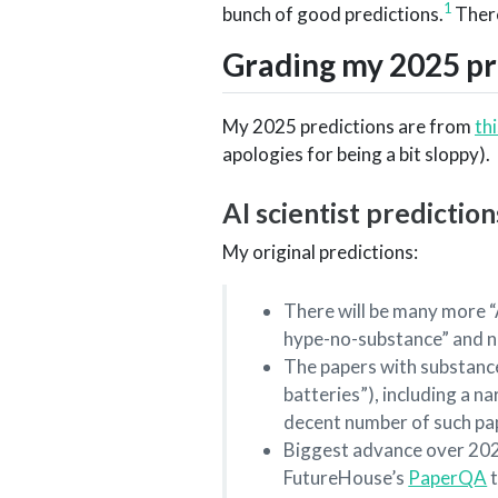
1
bunch of good predictions.
There
Grading my 2025 pre
My 2025 predictions are from
th
apologies for being a bit sloppy).
AI scientist prediction
My original predictions:
There will be many more “A
hype-no-substance” and n
The papers with substance 
batteries”), including a n
decent number of such pa
Biggest advance over 2024 A
FutureHouse’s
PaperQA
t