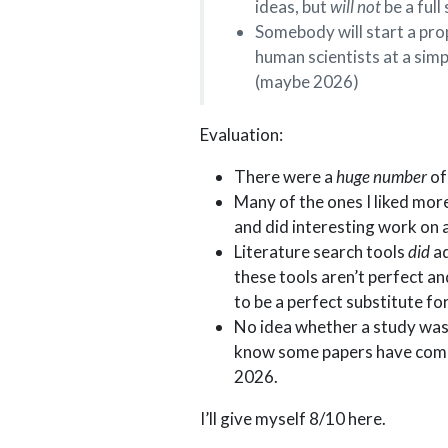
ideas, but
will not
be a full
Somebody will start a pro
human scientists at a simp
(maybe 2026)
Evaluation:
There were a
huge number
of
Many of the ones I liked more
and did interesting work on 
Literature search tools
did
ad
these tools aren’t perfect an
to be a perfect substitute f
No idea whether a study was 
know some papers have compar
2026.
I’ll give myself 8/10 here.