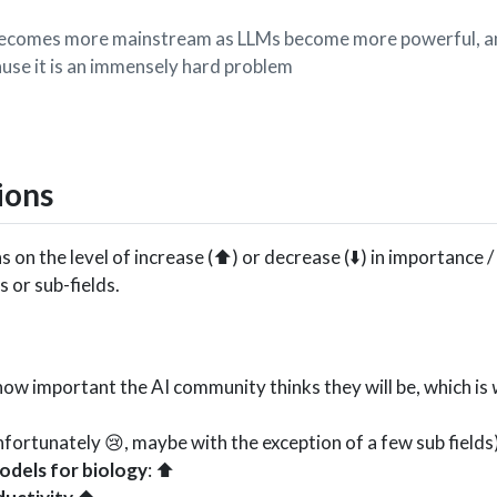
becomes more mainstream as LLMs become more powerful, an
ause it is an immensely hard problem
ions
s on the level of increase (⬆️) or decrease (⬇️) in importance /
 or sub-fields.
h how important the AI community thinks they will be, which is
(unfortunately 😢, maybe with the exception of a few sub fields
models for biology
: ⬆️