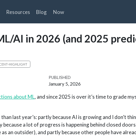
Resources
Blog
Now
ML/AI in 2026 (and 2025 predi
CENT-HIGHLIGHT
PUBLISHED
January 5, 2026
ctions about ML
, and since 2025 is over it’s time to grade my
 than last year’s: partly because AI is growing and I don’t thi
ly because a lot of progress is happening behind closed doors
 me as an outsider), and partly because other people have alre