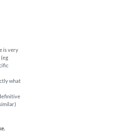
 is very
 (eg
ific
ctly what
definitive
similar)
ke.