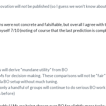
novation will
not
be published (so I guess we won’t know about
s were not concrete and falsifiable, but overall I agree with 
 myself 7/10 (noting of course that the last prediction is comp
will derive “mundane utility” from BO
 for decision-making. These comparisons will not be “fair” 
illa BO setup without much tuning.
, only a handful of groups will continue to do serious BO work
s before)
bably LLMs are being chosen over BO for slightly more tasks 