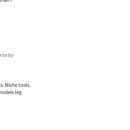
riority
s. Niche tools
 models (eg