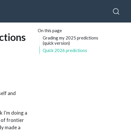
On this page
ctions
Grading my 2025 predictions
(quick version)
Quick 2026 predictions
self and
nk I’m doing a
 of frontier
ady made a