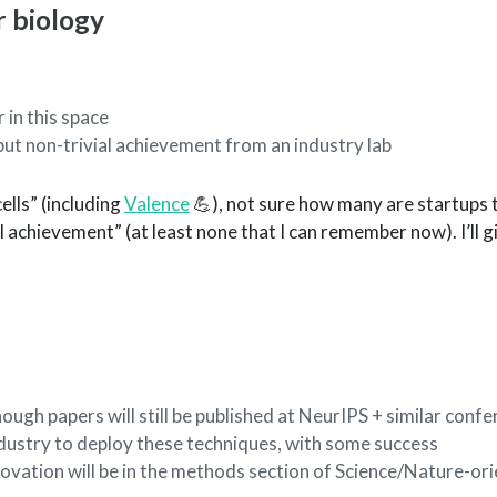
 biology
 in this space
but non-trivial achievement from an industry lab
ells” (including
Valence
💪), not sure how many are startups 
al achievement” (at least none that I can remember now). I’ll 
, though papers will still be published at NeurIPS + similar conf
ndustry to deploy these techniques, with some success
novation will be in the methods section of Science/Nature-or