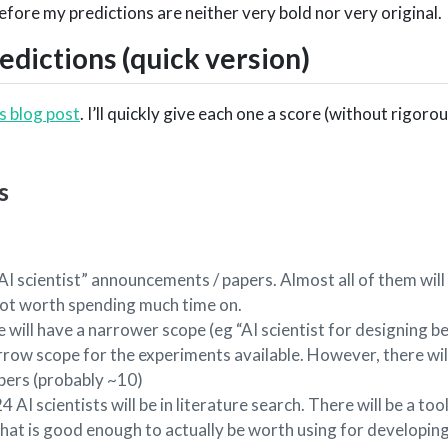
fore my predictions are neither very bold nor very original.
dictions (quick version)
is blog post
. I’ll quickly give each one a score (without rigoro
s
I scientist” announcements / papers. Almost all of them will b
ot worth spending much time on.
will have a narrower scope (eg “AI scientist for designing b
arrow scope for the experiments available. However, there wil
pers (probably ~10)
I scientists will be in literature search. There will be a tool
hat is good enough to actually be worth using for developin