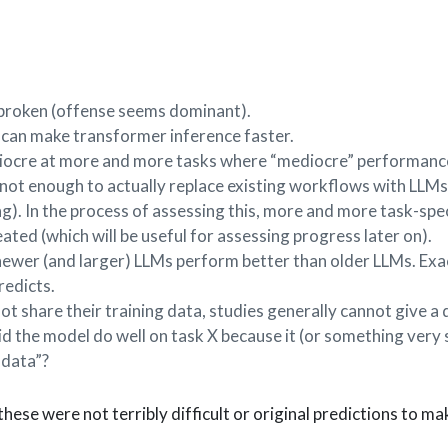
ailbroken (offense seems dominant).
s can make transformer inference faster.
iocre at more and more tasks where “mediocre” performance
 not enough to actually replace existing workflows with LLMs
g). In the process of assessing this, more and more task-spec
ted (which will be useful for assessing progress later on).
ewer (and larger) LLMs perform better than older LLMs. Exa
redicts.
ot share their training data, studies generally cannot give a 
d the model do well on task X because it (or something very 
 data”?
 these were not terribly difficult or original predictions to ma