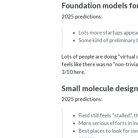
Foundation models for
2025 predictions:
Lots more startups appear
Some kind of preliminary 
Lots of people are doing “virtual c
feels like there was no “non-trivi
3/10 here.
Small molecule design
2025 predictions:
Field still feels “stalled”
More serious efforts in i
Best places to look for in