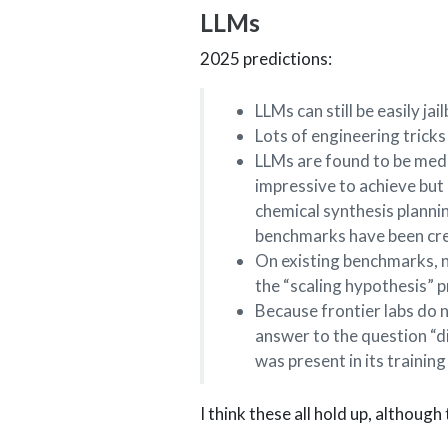
LLMs
2025 predictions:
LLMs can still be easily j
Lots of engineering trick
LLMs are found to be med
impressive to achieve but
chemical synthesis plannin
benchmarks have been crea
On existing benchmarks, n
the “scaling hypothesis” p
Because frontier labs do n
answer to the question “di
was present in its training
I think these all hold up, although