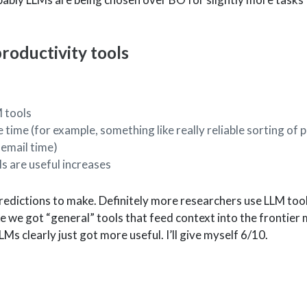
oductivity tools
 tools
 time (for example, something like really reliable sorting of p
 email time)
s are useful increases
predictions to make. Definitely more researchers use LLM tool
like we got “general” tools that feed context into the frontier
LMs clearly just got more useful. I’ll give myself 6/10.