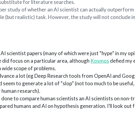
 substitute for literature searches.
per study of whether an AI scientist can actually outperform
le (but realistic) task. However, the study will not conclude 
 AI scientist papers (many of which were just “hype” in my opi
 did focus on a particular area, although
Kosmos
defied my 
a wide scope of problems.
vance a lot (eg Deep Research tools from OpenAI and Goog
d seem to generate a lot of “slop” (not too much to be useful
or human research).
done to compare human scientists an AI scientists on non-triv
ed humans and AI on hypothesis generation. I’ll look out fo