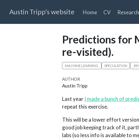
Austin Tripp’s website
Home
CV
Research
Predictions for 
re-visited).
MACHINE LEARNING
SPECULATION
_RE
AUTHOR
Austin Tripp
Last year
I made a bunch of predi
repeat this exercise.
This will be a lower effort version
good job keeping track of it, part
labs (so less info is available to