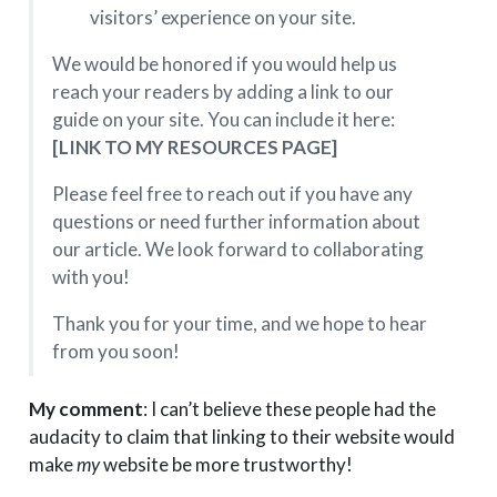
visitors’ experience on your site.
We would be honored if you would help us
reach your readers by adding a link to our
guide on your site. You can include it here:
[LINK TO MY RESOURCES PAGE]
Please feel free to reach out if you have any
questions or need further information about
our article. We look forward to collaborating
with you!
Thank you for your time, and we hope to hear
from you soon!
My comment
: I can’t believe these people had the
audacity to claim that linking to their website would
make
my
website be more trustworthy!