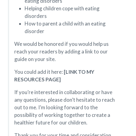
eating disorders
Helping children cope with eating
disorders‍
How to parent a child with an eating
disorder
We would be honored if you would help us
reach your readers by adding a link to our
guide on your site.
You could add it here:
[LINK TO MY
RESOURCES PAGE]
If you’re interested in collaborating or have
any questions, please don’t hesitate to reach
out to me. I’m looking forward to the
possibility of working together to create a
healthier future for our children.
Thank you for your time and consideration,