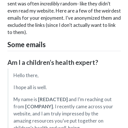
sent was often
incredibly
random- like they didn’t
even read my website. Here are a few of the weirdest
emails for your enjoyment. I’ve anonymized them and
excluded the links (since I don’t actually want to link
to them).
Some emails
Am I a children’s health expert?
Hello there,
I hope all is well.
My name is
[REDACTED]
and I’m reaching out
from
[COMPANY]
. I recently came across your
website, and I am truly impressed by the
amazing resources you’ve put together on
children’s health and well-being.