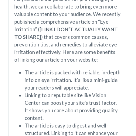
health, we can collaborate to bring even more
valuable content to your audience. We recently
published a comprehensive article on “Eye
Irritation” (
[LINK I DON’T ACTUALLY WANT
TO SHARE]
) that covers common causes,
prevention tips, and remedies to alleviate eye
irritation effectively. Here are some benefits
of linking our article on your website:
The article is packed with reliable, in-depth
info on eye irritation. It’s like a mini-guide
your readers will appreciate.
Linking to a reputable site like Vision
Center can boost your site’s trust factor.
It shows you care about providing quality
content.
The article is easy to digest and well-
structured. Linking to it can enhance your