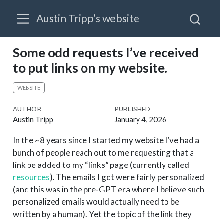
Austin Tripp’s website
Some odd requests I’ve received
to put links on my website.
WEBSITE
AUTHOR
PUBLISHED
Austin Tripp
January 4, 2026
In the ~8 years since I started my website I’ve had a
bunch of people reach out to me requesting that a
link be added to my “links” page (currently called
resources
). The emails I got were fairly personalized
(and this was in the pre-GPT era where I believe such
personalized emails would actually need to be
written by a human). Yet the topic of the link they