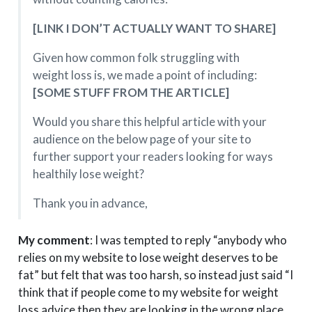
[LINK I DON’T ACTUALLY WANT TO SHARE]
Given how common folk struggling with
weight loss is, we made a point of including:
[SOME STUFF FROM THE ARTICLE]
Would you share this helpful article with your
audience on the below page of your site to
further support your readers looking for ways
healthily lose weight?
Thank you in advance,
My comment
: I was tempted to reply “anybody who
relies on my website to lose weight deserves to be
fat” but felt that was too harsh, so instead just said “I
think that if people come to my website for weight
loss advice then they are looking in the wrong place.