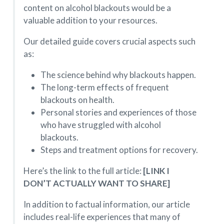
content on alcohol blackouts would be a
valuable addition to your resources.
Our detailed guide covers crucial aspects such
as:
The science behind why blackouts happen.
The long-term effects of frequent
blackouts on health.
Personal stories and experiences of those
who have struggled with alcohol
blackouts.
Steps and treatment options for recovery.
Here’s the link to the full article:
[LINK I
DON’T ACTUALLY WANT TO SHARE]
In addition to factual information, our article
includes real-life experiences that many of