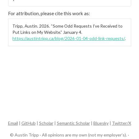
For attribution, please cite this work as:
Tripp, Austin. 2026.
“Some Odd Requests I’ve Received to
Put Links on My Website.”
January 4.
https://austintripp.ca/blog/2026-01-04-odd-link-requests/
.
Email
|
GitHub
|
Scholar
|
Semantic Scholar
|
Bluesky
|
Twitter/X
© Austin Tripp · All opinions are my own (not my employer’s). ·