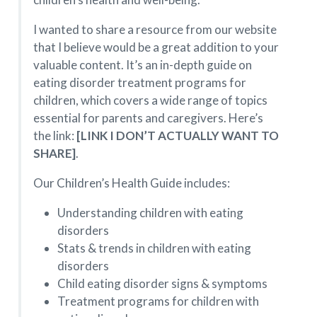
I wanted to share a resource from our website
that I believe would be a great addition to your
valuable content. It’s an in-depth guide on
eating disorder treatment programs for
children, which covers a wide range of topics
essential for parents and caregivers. Here’s
the link:
[LINK I DON’T ACTUALLY WANT TO
SHARE]
.
Our Children’s Health Guide includes:
Understanding children with eating
disorders
Stats & trends in children with eating
disorders
Child eating disorder signs & symptoms
Treatment programs for children with