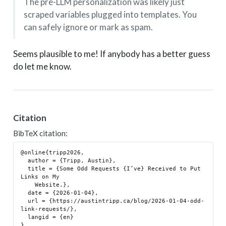
The pre-LLM personalization was likely just
scraped variables plugged into templates. You
can safely ignore or mark as spam.
Seems plausible to me! If anybody has a better guess
do let me know.
Citation
BibTeX citation:
@online{tripp2026,

  author = {Tripp, Austin},

  title = {Some Odd Requests {I’ve} Received to Put 
Links on My

    Website.},

  date = {2026-01-04},

  url = {https://austintripp.ca/blog/2026-01-04-odd-
link-requests/},

  langid = {en}
