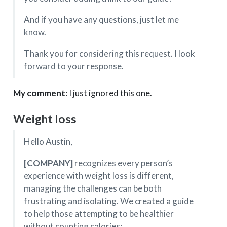
And if you have any questions, just let me
know.
Thank you for considering this request. I look
forward to your response.
My comment
: I just ignored this one.
Weight loss
Hello Austin,
[COMPANY]
recognizes every person’s
experience with weight loss is different,
managing the challenges can be both
frustrating and isolating. We created a guide
to help those attempting to be healthier
without counting calories: