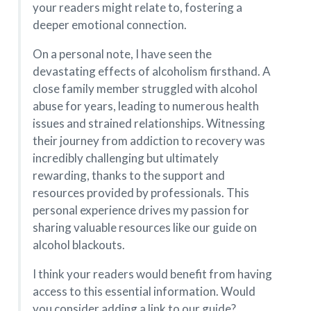
your readers might relate to, fostering a
deeper emotional connection.
On a personal note, I have seen the
devastating effects of alcoholism firsthand. A
close family member struggled with alcohol
abuse for years, leading to numerous health
issues and strained relationships. Witnessing
their journey from addiction to recovery was
incredibly challenging but ultimately
rewarding, thanks to the support and
resources provided by professionals. This
personal experience drives my passion for
sharing valuable resources like our guide on
alcohol blackouts.
I think your readers would benefit from having
access to this essential information. Would
you consider adding a link to our guide?