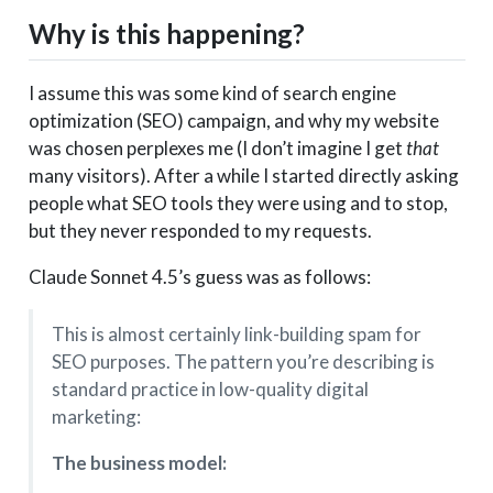
Why is this happening?
I assume this was some kind of search engine
optimization (SEO) campaign, and why my website
was chosen perplexes me (I don’t imagine I get
that
many visitors). After a while I started directly asking
people what SEO tools they were using and to stop,
but they never responded to my requests.
Claude Sonnet 4.5’s guess was as follows:
This is almost certainly link-building spam for
SEO purposes. The pattern you’re describing is
standard practice in low-quality digital
marketing:
The business model: