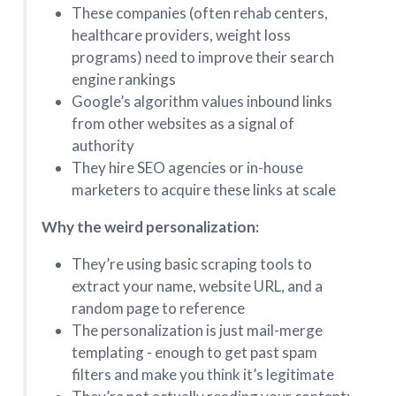
These companies (often rehab centers,
healthcare providers, weight loss
programs) need to improve their search
engine rankings
Google’s algorithm values inbound links
from other websites as a signal of
authority
They hire SEO agencies or in-house
marketers to acquire these links at scale
Why the weird personalization:
They’re using basic scraping tools to
extract your name, website URL, and a
random page to reference
The personalization is just mail-merge
templating - enough to get past spam
filters and make you think it’s legitimate