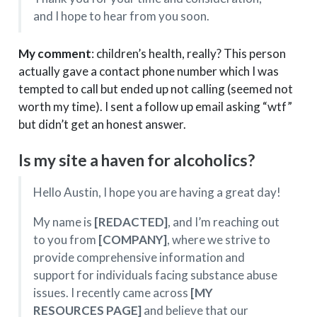
and I hope to hear from you soon.
My comment
: children’s health, really? This person
actually gave a contact phone number which I was
tempted to call but ended up not calling (seemed not
worth my time). I sent a follow up email asking “wtf”
but didn’t get an honest answer.
Is my site a haven for alcoholics?
Hello Austin, I hope you are having a great day!
My name is
[REDACTED]
, and I’m reaching out
to you from
[COMPANY]
, where we strive to
provide comprehensive information and
support for individuals facing substance abuse
issues. I recently came across
[MY
RESOURCES PAGE]
and believe that our