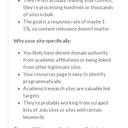
They’re not actually reading your content;
they’re processing hundreds or thousands
of sites in bulk
The goal is a response rate of maybe 1-
5%, so content relevance doesn’t matter
Why your site specifically:
You likely have decent domain authority
from academic affiliations or being linked
from other legitimate sites
Your resources page is easy to identify
programmatically
Academic/research sites are valuable link
targets
They’re probably working from scraped
lists of .edu sites or sites with certain
keywords