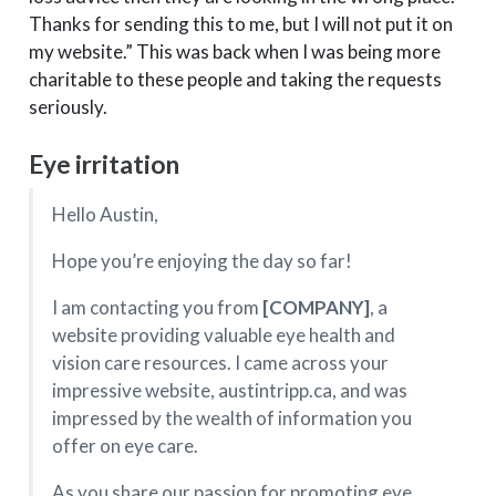
Thanks for sending this to me, but I will not put it on
my website.” This was back when I was being more
charitable to these people and taking the requests
seriously.
Eye irritation
Hello Austin,
Hope you’re enjoying the day so far!
I am contacting you from
[COMPANY]
, a
website providing valuable eye health and
vision care resources. I came across your
impressive website, austintripp.ca, and was
impressed by the wealth of information you
offer on eye care.
As you share our passion for promoting eye