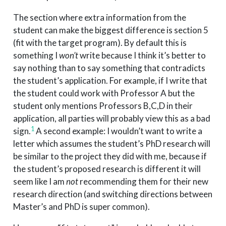
The section where extra information from the
student can make the biggest difference is section 5
(fit with the target program). By default this is
something I
won’t
write because I think it’s better to
say nothing than to say something that contradicts
the student’s application. For example, if I write that
the student could work with Professor A but the
student only mentions Professors B,C,D in their
application, all parties will probably view this as a bad
1
sign.
A second example: I wouldn’t want to write a
letter which assumes the student’s PhD research will
be similar to the project they did with me, because if
the student’s proposed research is different it will
seem like I am
not
recommending them for their new
research direction (and switching directions between
Master’s and PhD is super common).