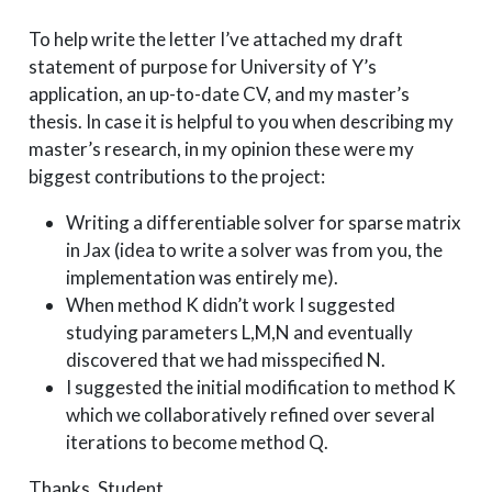
To help write the letter I’ve attached my draft
statement of purpose for University of Y’s
application, an up-to-date CV, and my master’s
thesis. In case it is helpful to you when describing my
master’s research, in my opinion these were my
biggest contributions to the project:
Writing a differentiable solver for sparse matrix
in Jax (idea to write a solver was from you, the
implementation was entirely me).
When method K didn’t work I suggested
studying parameters L,M,N and eventually
discovered that we had misspecified N.
I suggested the initial modification to method K
which we collaboratively refined over several
iterations to become method Q.
Thanks, Student