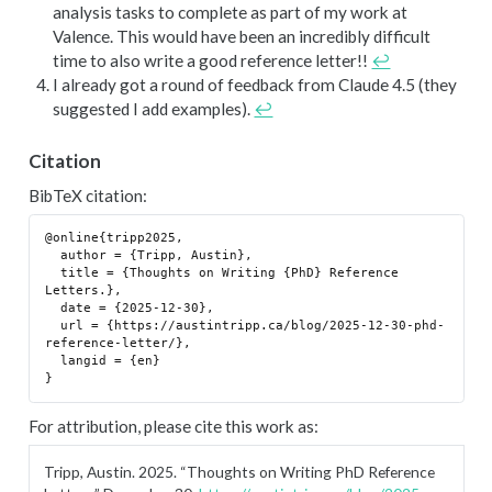
analysis tasks to complete as part of my work at
Valence. This would have been an incredibly difficult
time to also write a good reference letter!!
↩︎
I already got a round of feedback from Claude 4.5 (they
suggested I add examples).
↩︎
Citation
BibTeX citation:
@online{tripp2025,

  author = {Tripp, Austin},

  title = {Thoughts on Writing {PhD} Reference 
Letters.},

  date = {2025-12-30},

  url = {https://austintripp.ca/blog/2025-12-30-phd-
reference-letter/},

  langid = {en}

For attribution, please cite this work as:
Tripp, Austin. 2025.
“Thoughts on Writing PhD Reference