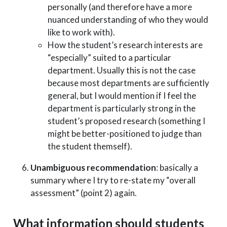
personally (and therefore have a more
nuanced understanding of who they would
like to work with).
How the student’s research interests are
“especially” suited to a particular
department. Usually this is not the case
because most departments are sufficiently
general, but I would mention if I feel the
department is particularly strong in the
student’s proposed research (something I
might be better-positioned to judge than
the student themself).
Unambiguous recommendation
: basically a
summary where I try to re-state my “overall
assessment” (point 2) again.
What information should students