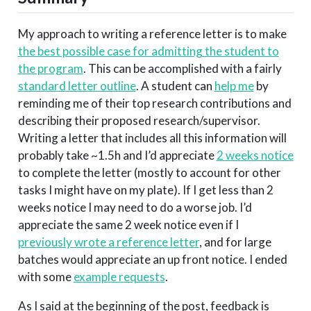
My approach to writing a reference letter is to make
the best possible case for admitting the student to
the program
. This can be accomplished with a fairly
standard letter outline
. A student can
help me
by
reminding me of their top research contributions and
describing their proposed research/supervisor.
Writing a letter that includes all this information will
probably take ~1.5h and I’d appreciate
2 weeks notice
to complete the letter (mostly to account for other
tasks I might have on my plate). If I get less than 2
weeks notice I may need to do a worse job. I’d
appreciate the same 2 week notice even if I
previously wrote a reference letter
, and for large
batches would appreciate an up front notice. I ended
with some
example requests
.
As I said at the beginning of the post, feedback is