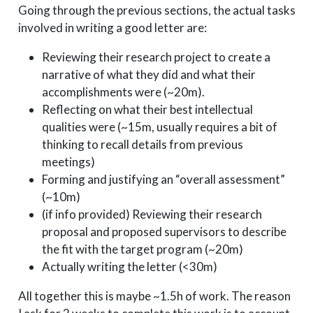
Going through the previous sections, the actual tasks
involved in writing a good letter are:
Reviewing their research project to create a
narrative of what they did and what their
accomplishments were (~20m).
Reflecting on what their best intellectual
qualities were (~15m, usually requires a bit of
thinking to recall details from previous
meetings)
Forming and justifying an “overall assessment”
(~10m)
(if info provided) Reviewing their research
proposal and proposed supervisors to describe
the fit with the target program (~20m)
Actually writing the letter (<30m)
All together this is maybe ~1.5h of work. The reason