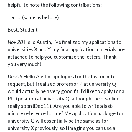
helpful to note the following contributions:
… (same as before)
Best, Student
Nov 28
Hello Austin, I’ve finalized my applications to
universities X and Y, my final application materials are
attached to help you customize the letters. Thank
you very much!
Dec 05
Hello Austin, apologies for the last minute
request, but I realized professor P at university Q
would actually be a very good fit. I’d like to apply for a
PhD position at university Q, although the deadline is
really soon (Dec 11). Are you able to write a last-
minute reference for me? My application package for
university Q will essentially be the same as for
university X previously, so I imagine you can use a