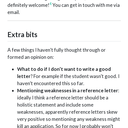
4
definitely welcome!
You can get in touch with me via
email.
Extra bits
A few things I haven’t fully thought through or
formed an opinion on:
What to do if I don’t want to write a good
letter
? For example if the student wasn’t good. I
haven’t encountered this so far.
Mentioning weaknesses in a reference letter
:
ideally I think a reference letter should be a
holistic statement and include some
weaknesses, apparently reference letters skew
very positive so mentioning any weakness might
kill an application. So for now I probably won’t