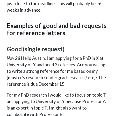
just close to the deadline. This will probably be ~6
weeks in advance.
Examples of good and bad requests
for reference letters
Good (single request)
Nov 28
Hello Austin, I am applying for a PhD in X at
University of Y and need 3 referees. Are you willing
to write a strong reference for me based on my
[master’s research / undergrad research / etc]? The
reference is due December 15.
For my PhD research I would like to focus on topic T. I
am applying to University of Y because Professor A
is an expert in topic T. I might also want to
collaborate with Professor B.