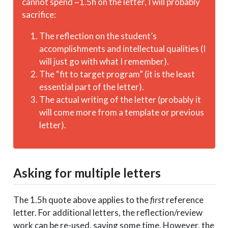
cannot spend ~1.5h on the letter, I will probably
sacrifice:
The reflection on the student’s
accomplishments and intellectual qualities (I
will just go with what I remember).
The “fit to target program” (it is the least
essential part of the letter).
The actual writing of the letter (probably it
will come more from a template or previous
letter).
Asking for multiple letters
The 1.5h quote above applies to the
first
reference
letter. For additional letters, the reflection/review
work can be re-used, saving some time. However, the