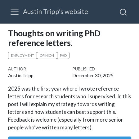
Austin Tripp’s website
Thoughts on writing PhD
reference letters.
EMPLOYMENT
OPINION
PHD
AUTHOR
PUBLISHED
Austin Tripp
December 30, 2025
2025 was the first year where I wrote reference
letters for research students who I supervised. In this
post I will explain my strategy towards writing
letters and how students can best support this.
Feedback is welcome (especially from more senior
people who’ve written many letters).