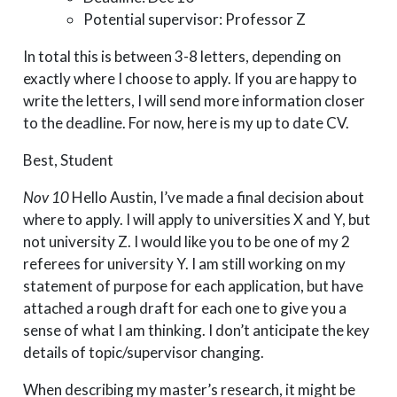
Potential supervisor: Professor Z
In total this is between 3-8 letters, depending on
exactly where I choose to apply. If you are happy to
write the letters, I will send more information closer
to the deadline. For now, here is my up to date CV.
Best, Student
Nov 10
Hello Austin, I’ve made a final decision about
where to apply. I will apply to universities X and Y, but
not university Z. I would like you to be one of my 2
referees for university Y. I am still working on my
statement of purpose for each application, but have
attached a rough draft for each one to give you a
sense of what I am thinking. I don’t anticipate the key
details of topic/supervisor changing.
When describing my master’s research, it might be