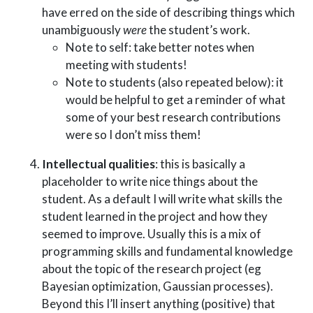
have erred on the side of describing things which
unambiguously
were
the student’s work.
Note to self: take better notes when
meeting with students!
Note to students (also repeated below): it
would be helpful to get a reminder of what
some of your best research contributions
were so I don’t miss them!
Intellectual qualities
: this is basically a
placeholder to write nice things about the
student. As a default I will write what skills the
student learned in the project and how they
seemed to improve. Usually this is a mix of
programming skills and fundamental knowledge
about the topic of the research project (eg
Bayesian optimization, Gaussian processes).
Beyond this I’ll insert anything (positive) that