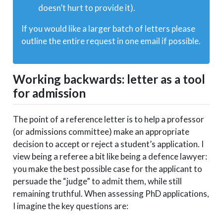
doesn’t hurt to provide it).
If you would like a larger batch of letters please
outline the entire request in one email if possible.
Working backwards: letter as a tool
for admission
The point of a reference letter is to help a professor
(or admissions committee) make an appropriate
decision to accept or reject a student’s application. I
view being a referee a bit like being a defence lawyer:
you make the best possible case for the applicant to
persuade the “judge” to admit them, while still
remaining truthful. When assessing PhD applications,
I imagine the key questions are: