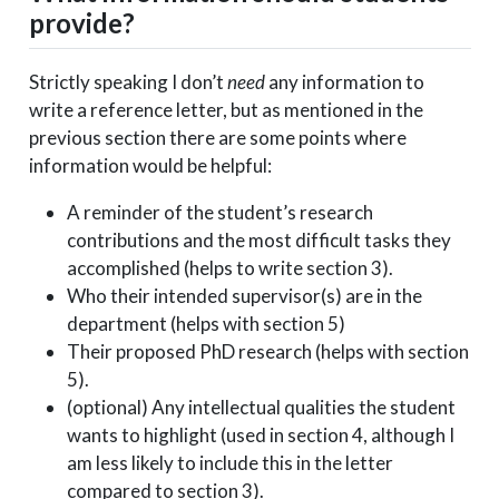
provide?
Strictly speaking I don’t
need
any information to
write a reference letter, but as mentioned in the
previous section there are some points where
information would be helpful:
A reminder of the student’s research
contributions and the most difficult tasks they
accomplished (helps to write section 3).
Who their intended supervisor(s) are in the
department (helps with section 5)
Their proposed PhD research (helps with section
5).
(optional) Any intellectual qualities the student
wants to highlight (used in section 4, although I
am less likely to include this in the letter
compared to section 3).