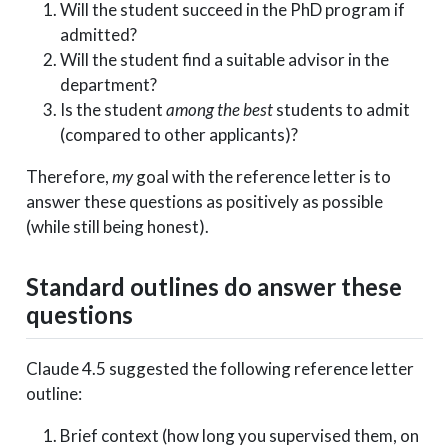
Will the student succeed in the PhD program if
admitted?
Will the student find a suitable advisor in the
department?
Is the student
among the best
students to admit
(compared to other applicants)?
Therefore,
my
goal with the reference letter is to
answer these questions as positively as possible
(while still being honest).
Standard outlines do answer these
questions
Claude 4.5 suggested the following reference letter
outline:
Brief context (how long you supervised them, on