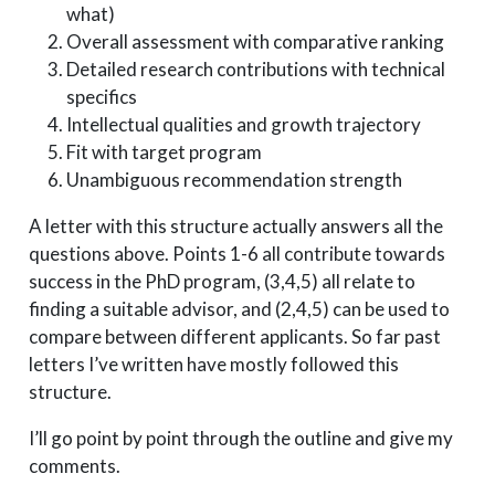
what)
Overall assessment with comparative ranking
Detailed research contributions with technical
specifics
Intellectual qualities and growth trajectory
Fit with target program
Unambiguous recommendation strength
A letter with this structure actually answers all the
questions above. Points 1-6 all contribute towards
success in the PhD program, (3,4,5) all relate to
finding a suitable advisor, and (2,4,5) can be used to
compare between different applicants. So far past
letters I’ve written have mostly followed this
structure.
I’ll go point by point through the outline and give my
comments.