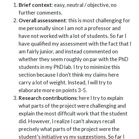
Brief context
: easy, neutral / objective, no
further comments.
Overall assessment
: this is most challenging for
me personally since I am not a professor and
have not worked with a lot of students. So far I
have qualified my assessment with the fact that I
am fairly junior, and instead commented on
whether they seem roughly on par with the PhD
students in my PhD lab. I try to minimize this
section because I don’t think my claims here
carry a lot of weight. Instead, I will try to
elaborate more on points 3-5.
Research contributions
: here I try to explain
what parts of the project were challenging and
explain the most difficult work that the student
did. However, I realize I can’t always recall
precisely what parts of the project were the
student’s initiative vs my suggestions. So far I