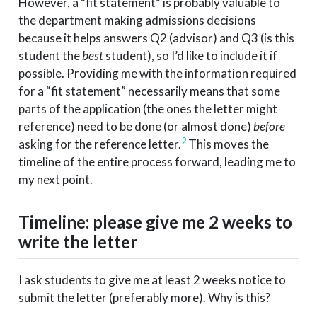
However, a “fit statement” is probably valuable to
the department making admissions decisions
because it helps answers Q2 (advisor) and Q3 (is this
student the
best
student), so I’d like to include it if
possible. Providing me with the information required
for a “fit statement” necessarily means that some
parts of the application (the ones the letter might
reference) need to be done (or almost done)
before
2
asking for the reference letter.
This moves the
timeline of the entire process forward, leading me to
my next point.
Timeline: please give me 2 weeks to
write the letter
I ask students to give me at least 2 weeks notice to
submit the letter (preferably more). Why is this?