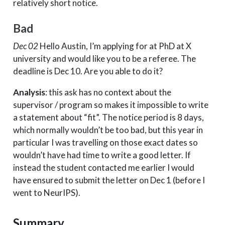
relatively short notice.
Bad
Dec 02
Hello Austin, I’m applying for at PhD at X
university and would like you to be a referee. The
deadline is Dec 10. Are you able to do it?
Analysis
: this ask has no context about the
supervisor / program so makes it impossible to write
a statement about “fit”. The notice period is 8 days,
which normally wouldn’t be too bad, but this year in
particular I was travelling on those exact dates so
wouldn’t have had time to write a good letter. If
instead the student contacted me earlier I would
have ensured to submit the letter on Dec 1 (before I
went to NeurIPS).
Summary