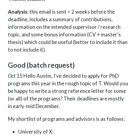
Analysis
: this email is sent > 2 weeks before the
deadline, includes a summary of contributions,
information on the intended supervisor / research
topic, and some bonus information (CV + master’s
thesis) which could be useful (better to include it than
to not include it).
Good (batch request)
Oct 15
Hello Austin, I’ve decided to apply for PhD
programs this year in the rough topic of T. Would you
be happy to write a strong reference letter for some
(or all) of the programs? Their deadlines are mostly
in early-mid December.
My shortlist of programs and advisors is as follows:
University of X: