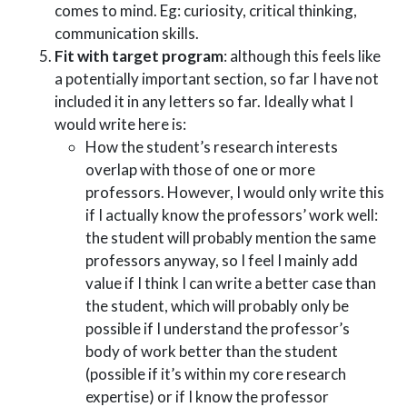
comes to mind. Eg: curiosity, critical thinking,
communication skills.
Fit with target program
: although this feels like
a potentially important section, so far I have not
included it in any letters so far. Ideally what I
would write here is:
How the student’s research interests
overlap with those of one or more
professors. However, I would only write this
if I actually know the professors’ work well:
the student will probably mention the same
professors anyway, so I feel I mainly add
value if I think I can write a better case than
the student, which will probably only be
possible if I understand the professor’s
body of work better than the student
(possible if it’s within my core research
expertise) or if I know the professor