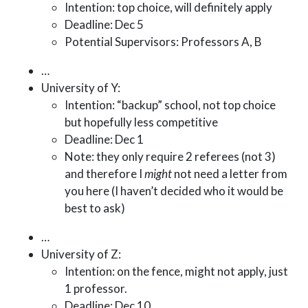
Intention: top choice, will definitely apply
Deadline: Dec 5
Potential Supervisors: Professors A, B
…
University of Y:
Intention: “backup” school, not top choice
but hopefully less competitive
Deadline: Dec 1
Note: they only require 2 referees (not 3)
and therefore I
might
not need a letter from
you here (I haven’t decided who it would be
best to ask)
…
University of Z:
Intention: on the fence, might not apply, just
1 professor.
Deadline: Dec 10