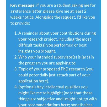
Key message:
if you are a student asking me for
a reference letter, please give me at least 2
weeks notice. Alongside the request, I’d like you
to provide:
A reminder about your contributions during
your research project, including the most
difficult task(s) you performed or best
insights you brought.
Who your intended supervisor(s) is (are) in
the program you are applying to.
Topic of your proposed PhD research (you
could potentially just attach part of your
application here).
(optional) Any intellectual qualities you
might like me to highlight (note that these
things are subjective and I might not go with
your recommendations here; nonetheless