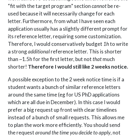
“fit with the target program” section
cannot
be re-
used because it will necessarily change for each
letter. Furthermore, from what I have seen each
application usually has a slightly different prompt for
its reference letter, requiring some customization.
Therefore, I would conservatively budget
1h
to write
a strong
additional
reference letter. This is shorter
than ~1.5h for the first letter, but not
that
much
shorter!
Therefore I would still like 2 weeks notice.
A possible exception to the 2 week notice time is if a
student wants a bunch of similar reference letters
around the same time (eg for US PhD applications
which are all due in December). In this case I would
prefer a big request up front with clear timelines
instead of a bunch of small requests. This allows me
to plan the work more efficiently. You should send
the request
around the time you decide to apply
, not