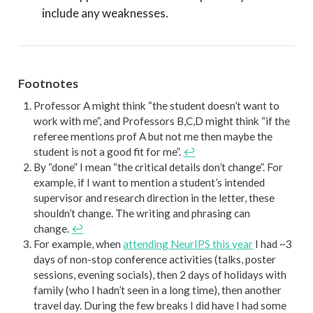
include any weaknesses.
Footnotes
Professor A might think “the student doesn’t want to
work with me”, and Professors B,C,D might think “if the
referee mentions prof A but not me then maybe the
student is not a good fit for me”.
↩︎
By “done” I mean “the critical details don’t change”. For
example, if I want to mention a student’s intended
supervisor and research direction in the letter, these
shouldn’t change. The writing and phrasing can
change.
↩︎
For example, when
attending NeurIPS this year
I had ~3
days of non-stop conference activities (talks, poster
sessions, evening socials), then 2 days of holidays with
family (who I hadn’t seen in a long time), then another
travel day. During the few breaks I did have I had some