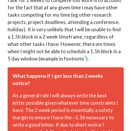
I ask for 2 weeks to complete this work is to account
for the fact that at any given time I may have other
tasks competing for my time (eg other research
projects, project deadlines, attending a conference,
holiday). It is very unlikely that I will be unable to find
a 1.5h block in a 2 week timeframe, regardless of
what other tasks I have. However, there
are
times
when I might not be able to schedule a 1.5h block in a
3
5 day window (example in footnote
).
What happens if I get less than 2 weeks
notice?
As a general rule I will always write the best
letter possible given whatever time constraints I
have. The 2 week period is essentially a safety
margin to ensure I have the ~1.5h necessary to
write a good letter. If due to short notice I