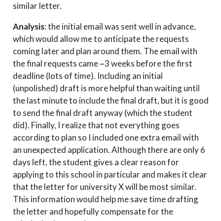
similar letter.
Analysis
: the initial email was sent well in advance,
which would allow me to anticipate the requests
coming later and plan around them. The email with
the final requests came ~3 weeks before the first
deadline (lots of time). Including an initial
(unpolished) draft is more helpful than waiting until
the last minute to include the final draft, but it is good
to send the final draft anyway (which the student
did). Finally, I realize that not everything goes
according to plan so I included one extra email with
an unexpected application. Although there are only 6
days left, the student gives a clear reason for
applying to this school in particular and makes it clear
that the letter for university X will be most similar.
This information would help me save time drafting
the letter and hopefully compensate for the