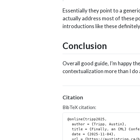
Essentially they point to a generi
actually address most of these poi
introductions like these definitel
Conclusion
Overall good guide, I’m happy the
contextualization more than I do 
Citation
BibTeX citation:
@online{tripp2025,

  author = {Tripp, Austin},

  title = {Finally, an {ML} Conference Review Guide!},

  date = {2025-11-04},

  url = {https://austintripp.ca/blog/2025-11-04-finally-a-reviewer-guide/},
