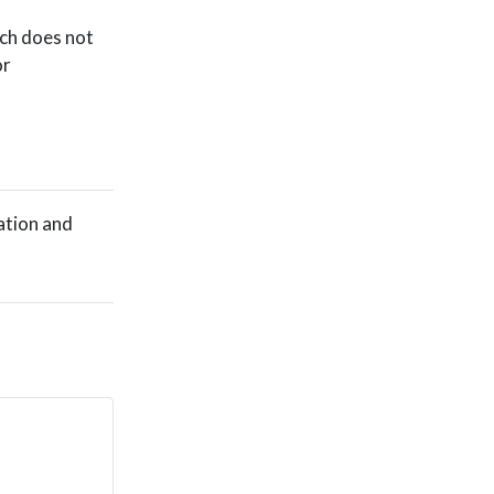
ich does not
or
ation and