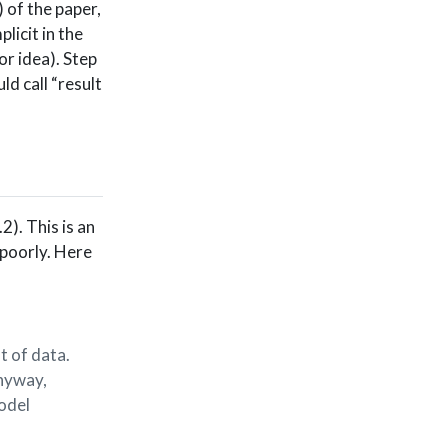
 of the paper,
plicit in the
or idea). Step
ld call “result
2). This is an
t poorly. Here
t of data.
Anyway,
odel