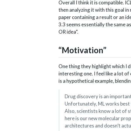
Overall I think it is compatible. 
then analyzing it with this goal in m
paper containing a result or an id
3.3 seems essentially the same as 
OR idea”.
“Motivation”
One thing they highlight which I do
interesting one. I feel like a lot 
is a hypothetical example, blendi
Drug discovery is an important
Unfortunately, ML works best w
Also, scientists know a lot of 
here is our new molecular pro
architectures and doesn’t act