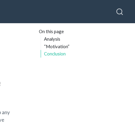
On this page
Analysis
“Motivation”
Conclusion
!
p any
ve