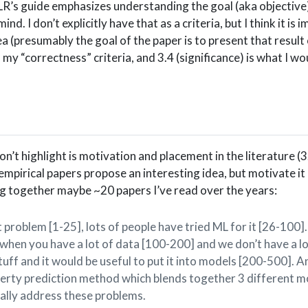
ICLR’s guide emphasizes understanding the goal (aka objective)
ind. I don’t explicitly have that as a criteria, but I think it is im
ea (presumably the goal of the paper is to present that result 
my “correctness” criteria, and 3.4 (significance) is what I wou
n’t highlight is motivation and placement in the literature (3.
of empirical papers propose an interesting idea, but motivate i
ng together maybe ~20 papers I’ve read over the years:
 problem [1-25], lots of people have tried ML for it [26-100].
hen you have a lot of data [100-200] and we don’t have a lo
stuff and it would be useful to put it into models [200-500]. 
perty prediction method which blends together 3 different m
ually address these problems.