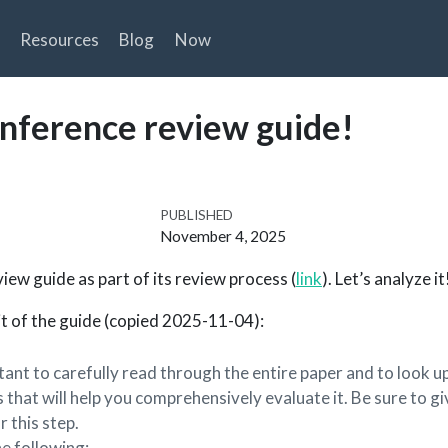
Resources
Blog
Now
onference review guide!
PUBLISHED
November 4, 2025
iew guide as part of its review process (
link
). Let’s analyze it
bit of the guide (copied 2025-11-04):
tant to carefully read through the entire paper and to look u
 that will help you comprehensively evaluate it. Be sure to gi
r this step.
he following: