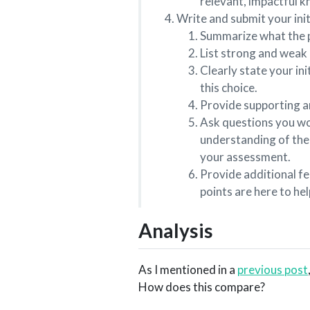
relevant, impactful kn
Write and submit your initi
Summarize what the pa
List strong and weak 
Clearly state your in
this choice.
Provide supporting 
Ask questions you wou
understanding of the 
your assessment.
Provide additional fe
points are here to he
Analysis
As I mentioned in a
previous post
How does this compare?