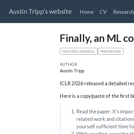
Austin Tripp’s website
Home
CV
Research
Finally, an ML c
MACHINE LEARNING
PEER REVIEW
AUTHOR
Austin Tripp
ICLR 2026 released a detailed rev
Here is a copy/paste of the first 
Read the paper: It’s impor
related work and citations
yourself sufficient time fo
While reading, consider t