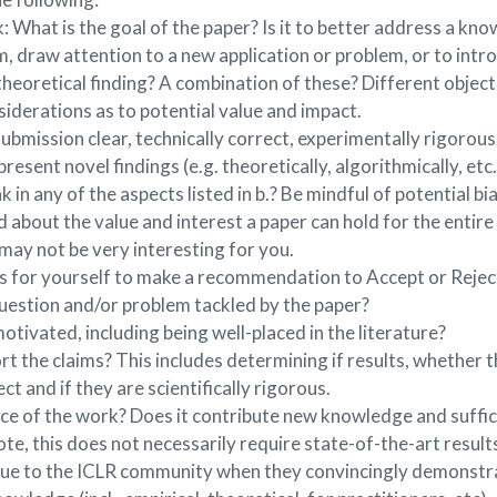
: What is the goal of the paper? Is it to better address a kn
m, draw attention to a new application or problem, or to intr
theoretical finding? A combination of these? Different objecti
siderations as to potential value and impact.
submission clear, technically correct, experimentally rigorous
present novel findings (e.g. theoretically, algorithmically, etc.
k in any of the aspects listed in b.? Be mindful of potential b
 about the value and interest a paper can hold for the entire
 may not be very interesting for you.
s for yourself to make a recommendation to Accept or Rejec
question and/or problem tackled by the paper?
otivated, including being well-placed in the literature?
t the claims? This includes determining if results, whether t
ect and if they are scientifically rigorous.
nce of the work? Does it contribute new knowledge and suffic
e, this does not necessarily require state-of-the-art result
lue to the ICLR community when they convincingly demonstr