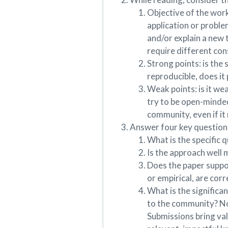
Objective of the work
application or proble
and/or explain a new 
require different con
Strong points: is the 
reproducible, does it 
Weak points: is it wea
try to be open-minded
community, even if it
Answer four key question
What is the specific 
Is the approach well m
Does the paper suppor
or empirical, are corr
What is the significa
to the community? Not
Submissions bring va