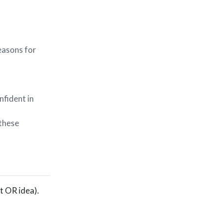
reasons for
nfident in
 these
lt OR idea).