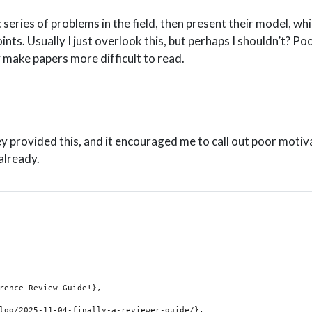
c series of problems in the field, then present their model, wh
nts. Usually I just overlook this, but perhaps I shouldn’t? Po
y make papers more difficult to read.
y provided this, and it encouraged me to call out poor motiv
already.