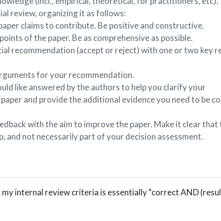
owledge (incl., empirical, theoretical, for practitioners, etc).
al review, organizing it as follows:
per claims to contribute. Be positive and constructive.
points of the paper. Be as comprehensive as possible.
itial recommendation (accept or reject) with one or two key 
arguments for your recommendation.
ld like answered by the authors to help you clarify your
paper and provide the additional evidence you need to be co
edback with the aim to improve the paper. Make it clear that
lp, and not necessarily part of your decision assessment.
, my internal review criteria is essentially “correct AND (resu