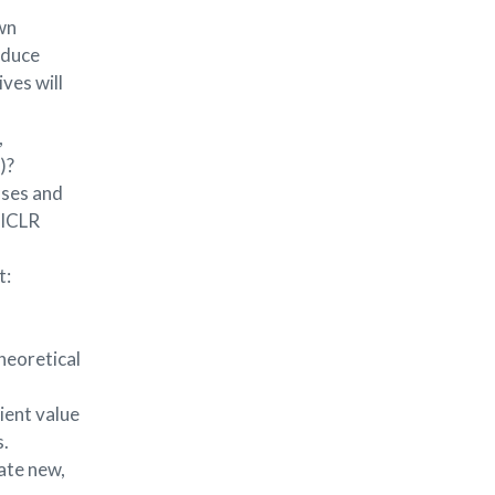
own
oduce
ves will
,
)?
iases and
 ICLR
t:
heoretical
ient value
s.
ate new,