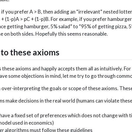
: if you prefer A > B, then adding an “irrelevant” nested lotte
 + (1-p)A > pC + (1-p)B. For example, if you prefer hamburgers
ce getting hamburger, 5% salad” to “95% of getting pizza, 
e on both sides. Hopefully this seems reasonable.
 to these axioms
 these axioms and happily accepts them all as intuitively. Fo
have some objections in mind, let me try to go through commo
 over-interpreting the goals or scope of these axioms. Thes
 make decisions in the real world (humans can violate these,
have a fixed set of preferences which does not change with t
model used in economics)
er
algorithms must follow these guidelines