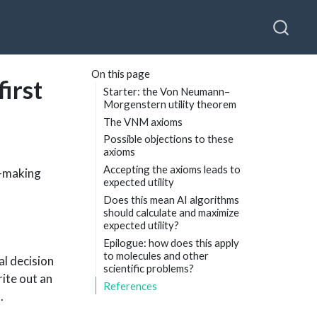
On this page
first
Starter: the Von Neumann–
Morgenstern utility theorem
The VNM axioms
Possible objections to these
axioms
Accepting the axioms leads to
n-making
expected utility
Does this mean AI algorithms
should calculate and maximize
expected utility?
Epilogue: how does this apply
to molecules and other
al decision
scientific problems?
ite out an
References
.