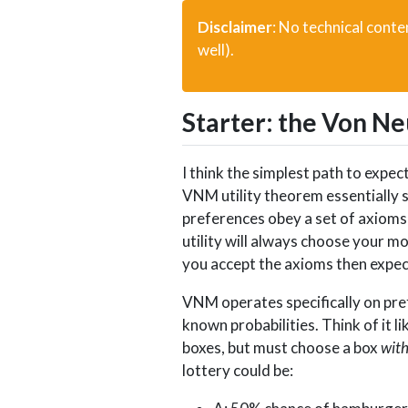
Disclaimer
: No technical conten
well).
Starter: the Von N
I think the simplest path to exp
VNM utility theorem essentially s
preferences obey a set of axioms 
utility will always choose your m
you accept the axioms then expecte
VNM operates specifically on pref
known probabilities. Think of it 
boxes, but must choose a box
wit
lottery could be: