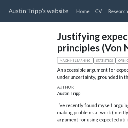
Austin Tripp’s website
Home
CV
Research
Justifying expec
principles (Vo
MACHINE LEARNING
STATISTICS
OPINI
An accessible argument for expec
under uncertainty, grounded in 
AUTHOR
Austin Tripp
I’ve recently found myself arguin
making problems at work (mostly 
argument for using expected utili