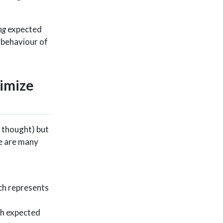
ng
expected
 behaviour of
ximize
n thought) but
re are many
ich represents
ch expected