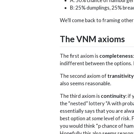
A: 50% chance of hamburger
B: 25% dumplings, 25% brea
We’ll come back to framing other t
The VNM axioms
The first axiom is
completeness
indifferent between the options. 
The second axiom of
transitivity
also seems reasonable.
The third axiom is
continuity
: i
the “nested” lottery “A with probab
essentially says that you are alwa
best option at
some
level of risk.
you would think “p chance of hamb
Hopefully this also seems reason