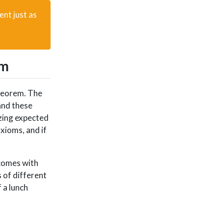
ent just as
em
theorem. The
and these
izing expected
xioms, and if
tcomes with
 of different
 a lunch