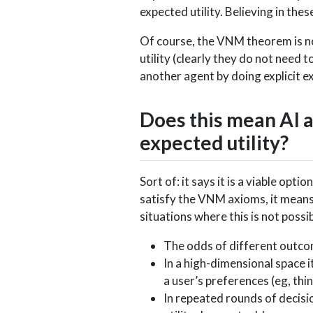
expected utility. Believing in the
Of course, the VNM theorem is n
utility (clearly they do not need t
another agent by doing explicit ex
Does this mean AI 
expected utility?
Sort of: it says it is a viable op
satisfy the VNM axioms, it means 
situations where this is not possib
The odds of different outco
In a high-dimensional space it
a user’s preferences (eg, thin
In repeated rounds of decisi