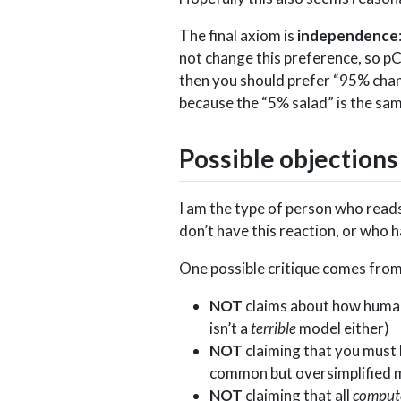
The final axiom is
independence
not change this preference, so pC
then you should prefer “95% chan
because the “5% salad” is the sam
Possible objections
I am the type of person who reads
don’t have this reaction, or who 
One possible critique comes from
NOT
claims about how humans
isn’t a
terrible
model either)
NOT
claiming that you must 
common but oversimplified 
NOT
claiming that all
comput