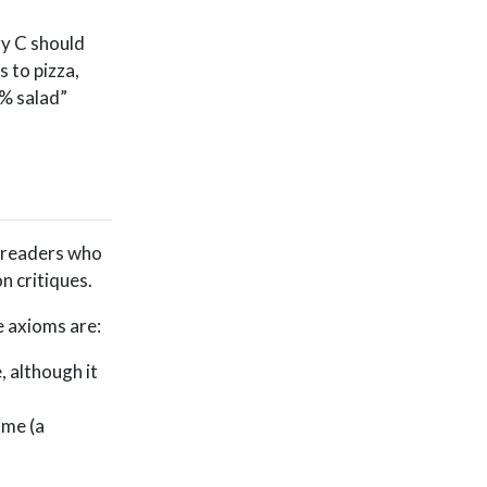
ry C should
 to pizza,
5% salad”
r readers who
n critiques.
e axioms are:
 although it
ime (a