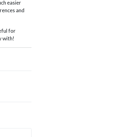
uch easier
erences and
eful for
y with!