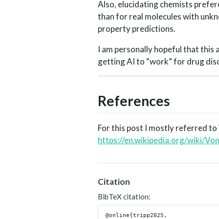
Also, elucidating chemists prefe
than for real molecules with unkn
property predictions.
I am personally hopeful that this 
getting AI to “work” for drug dis
References
For this post I mostly referred to
https://en.wikipedia.org/wiki
Citation
BibTeX citation:
@online{tripp2025,
