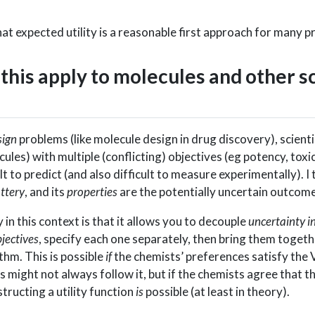
hat expected utility is a reasonable first approach for many 
this apply to molecules and other sc
sign
problems (like molecule design in drug discovery), scient
ules) with multiple (conflicting) objectives (eg potency, toxic
cult to predict (and also difficult to measure experimentally). I
ottery
, and its
properties
are the potentially uncertain outcome
in this context is that it allows you to decouple
uncertainty i
jectives
, specify each one separately, then bring them togeth
thm. This is possible
if
the chemists’ preferences satisfy th
s might not always follow it, but if the chemists agree that 
tructing a utility function
is
possible (at least in theory).