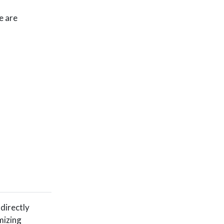
e are
 directly
mizing