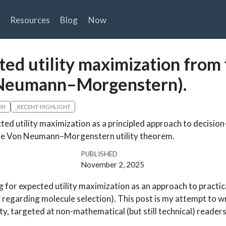
Resources
Blog
Now
ted utility maximization from 
n Neumann–Morgenstern).
ON
_RECENT-HIGHLIGHT
ted utility maximization as a principled approach to decisio
the Von Neumann–Morgenstern utility theorem.
PUBLISHED
November 2, 2025
g for expected utility maximization as an approach to practic
regarding molecule selection). This post is my attempt to wr
ty, targeted at non-mathematical (but still technical) readers