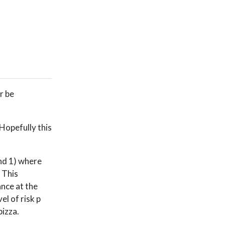
or be
 Hopefully this
and 1) where
. This
ance at the
el of risk p
pizza.