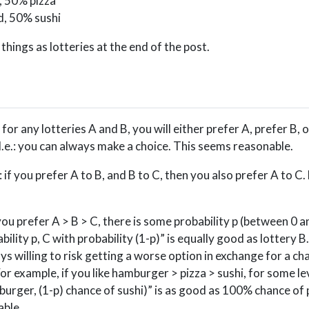
, 50% pizza
d, 50% sushi
hings as lotteries at the end of the post.
: for any lotteries A and B, you will either prefer A, prefer B, 
I.e.: you can always make a choice. This seems reasonable.
: if you prefer A to B, and B to C, then you also prefer A to C.
f you prefer A > B > C, there is some probability p (between 0 
ility p, C with probability (1-p)” is equally good as lottery B
ys willing to risk getting a worse option in exchange for a ch
 For example, if you like hamburger > pizza > sushi, for some lev
urger, (1-p) chance of sushi)” is as good as 100% chance of 
able.