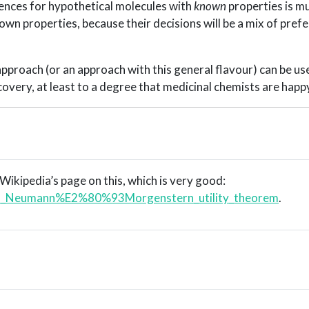
rences for hypothetical molecules with
known
properties is m
own properties, because their decisions will be a mix of pref
approach (or an approach with this general flavour) can be us
covery, at least to a degree that medicinal chemists are happ
 Wikipedia’s page on this, which is very good:
/Von_Neumann%E2%80%93Morgenstern_utility_theorem
.