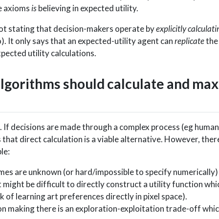
se axioms
is
believing in expected utility.
ot stating that decision-makers operate by
explicitly calculati
o). It only says that an expected-utility agent can
replicate
the
pected utility calculations.
algorithms should calculate and ma
tion. If decisions are made through a complex process (eg huma
that direct calculation is a viable alternative. However, the
le:
mes are unknown (or hard/impossible to specify numerically)
 might be difficult to directly construct a utility function wh
k of learning art preferences directly in pixel space).
on making there is an exploration-exploitation trade-off whi