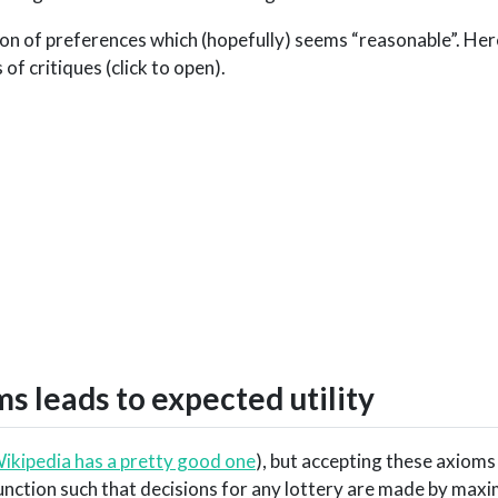
ion of preferences which (hopefully) seems “reasonable”. Her
of critiques (click to open).
s leads to expected utility
ikipedia has a pretty good one
), but accepting these axioms
 function such that decisions for any lottery are made by maxi