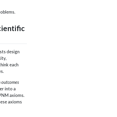
problems.
ientific
ists design
ity,
 think each
s.
n outcomes
er into a
e VNM axioms.
these axioms