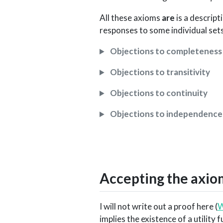
All these axioms
are
is a descript
responses to some individual sets 
Objections to completeness
Objections to transitivity
Objections to continuity
Objections to independence
Accepting the axiom
I will not write out a proof here (
W
implies the existence of a utility