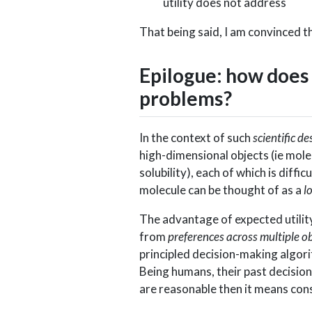
utility does not address
That being said, I am convinced t
Epilogue: how does 
problems?
In the context of such
scientific de
high-dimensional objects (ie molec
solubility), each of which is diffi
molecule can be thought of as a
l
The advantage of expected utility 
from
preferences across multiple ob
principled decision-making algori
Being humans, their past decision
are reasonable then it means cons