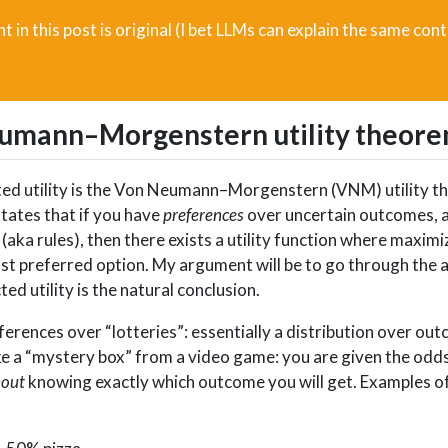
t in this post is original (I bet LLMs can explain the same cont
eumann–Morgenstern utility theor
ected utility is the Von Neumann–Morgenstern (VNM) utility 
tates that if you have
preferences
over uncertain outcomes, 
(aka rules), then there exists a utility function where maxim
ost preferred option. My argument will be to go through the a
d utility is the natural conclusion.
erences over “lotteries”: essentially a distribution over ou
like a “mystery box” from a video game: you are given the odds
hout
knowing exactly which outcome you will get. Examples of