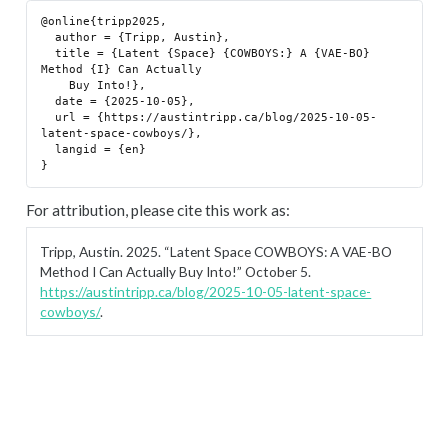
@online{tripp2025,

  author = {Tripp, Austin},

  title = {Latent {Space} {COWBOYS:} A {VAE-BO} 
Method {I} Can Actually

    Buy Into!},

  date = {2025-10-05},

  url = {https://austintripp.ca/blog/2025-10-05-
latent-space-cowboys/},

  langid = {en}

For attribution, please cite this work as:
Tripp, Austin. 2025.
“Latent Space COWBOYS: A VAE-BO
Method I Can Actually Buy Into!”
October 5.
https://austintripp.ca/blog/2025-10-05-latent-space-
cowboys/
.