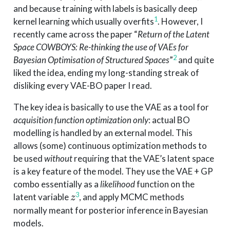
and because training with labels is basically deep
1
kernel learning which usually overfits
. However, I
recently came across the paper “
Return of the Latent
Space COWBOYS: Re-thinking the use of VAEs for
2
Bayesian Optimisation of Structured Spaces
”
and quite
liked the idea, ending my long-standing streak of
disliking every VAE-BO paper I read.
The key idea is basically to use the VAE as a tool for
acquisition function optimization only
: actual BO
modelling is handled by an external model. This
allows (some) continuous optimization methods to
be used
without
requiring that the VAE’s latent space
is a key feature of the model. They use the VAE + GP
combo essentially as a
likelihood
function on the
z
3
latent variable
, and apply MCMC methods
z
normally meant for posterior inference in Bayesian
models.