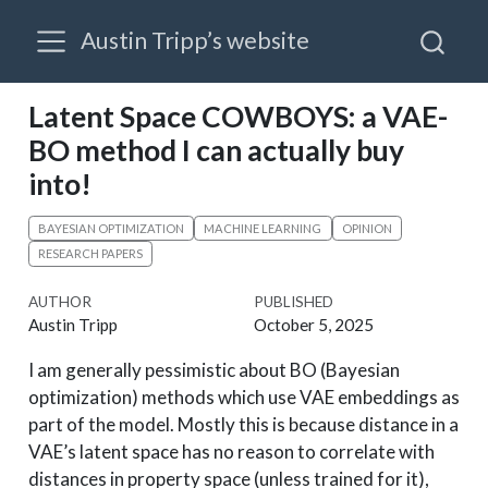
Austin Tripp’s website
Latent Space COWBOYS: a VAE-
BO method I can actually buy
into!
BAYESIAN OPTIMIZATION
MACHINE LEARNING
OPINION
RESEARCH PAPERS
AUTHOR
PUBLISHED
Austin Tripp
October 5, 2025
I am generally pessimistic about BO (Bayesian
optimization) methods which use VAE embeddings as
part of the model. Mostly this is because distance in a
VAE’s latent space has no reason to correlate with
distances in property space (unless trained for it),