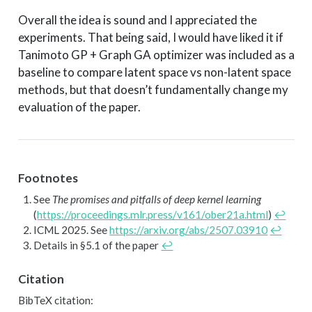
Overall the idea is sound and I appreciated the
experiments. That being said, I would have liked it if
Tanimoto GP + Graph GA optimizer was included as a
baseline to compare latent space vs non-latent space
methods, but that doesn’t fundamentally change my
evaluation of the paper.
Footnotes
See
The promises and pitfalls of deep kernel learning
(
https://proceedings.mlr.press/v161/ober21a.html
)
↩︎
ICML 2025. See
https://arxiv.org/abs/2507.03910
↩︎
Details in §5.1 of the paper
↩︎
Citation
BibTeX citation: