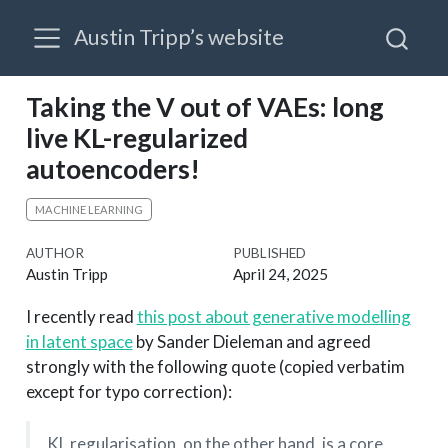
Austin Tripp’s website
Taking the V out of VAEs: long
live KL-regularized
autoencoders!
MACHINE LEARNING
AUTHOR
PUBLISHED
Austin Tripp
April 24, 2025
I recently read
this post about generative modelling
in latent space
by Sander Dieleman and agreed
strongly with the following quote (copied verbatim
except for typo correction):
KL regularisation, on the other hand, is a core