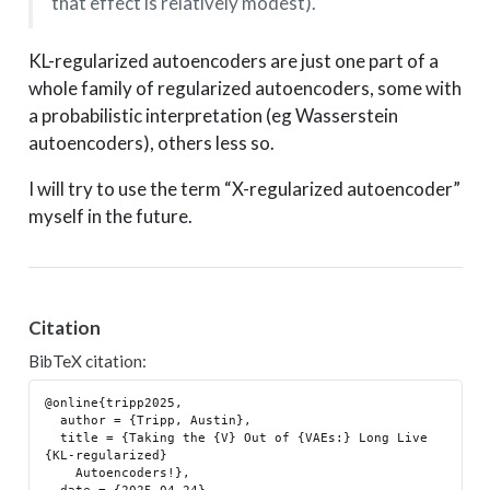
that effect is relatively modest).
KL-regularized autoencoders are just one part of a
whole family of regularized autoencoders, some with
a probabilistic interpretation (eg Wasserstein
autoencoders), others less so.
I will try to use the term “X-regularized autoencoder”
myself in the future.
Citation
BibTeX citation:
@online{tripp2025,

  author = {Tripp, Austin},

  title = {Taking the {V} Out of {VAEs:} Long Live 
{KL-regularized}

    Autoencoders!},
