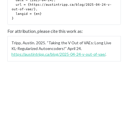
  date = {2025-04-24},

  url = {https://austintripp.ca/blog/2025-04-24-v-
out-of-vae/},

  langid = {en}

For attribution, please cite this work as:
Tripp, Austin. 2025.
“Taking the V Out of VAEs: Long Live
KL-Regularized Autoencoders!”
April 24.
https://austintripp.ca/blog/2025-04-24-v-out-of-vae/
.