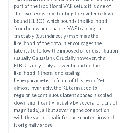
part of the traditional VAE setup: it is one of
the two terms constituting the evidence lower
bound (ELBO), which bounds the likelihood
from below and enables VAE training to
tractably (but indirectly) maximise the
likelihood of the data. It encourages the
latents to follow the imposed prior distribution
(usually Gaussian). Crucially however, the
ELBO is only truly a lower bound on the
likelihood if there is no scaling
hyperparameter in front of this term. Yet
almost invariably, the KL term used to
regularise continuous latent spaces is scaled
down significantly (usually by several orders of
magnitude), all but severing the connection
with the variational inference context in which
it originally arose.