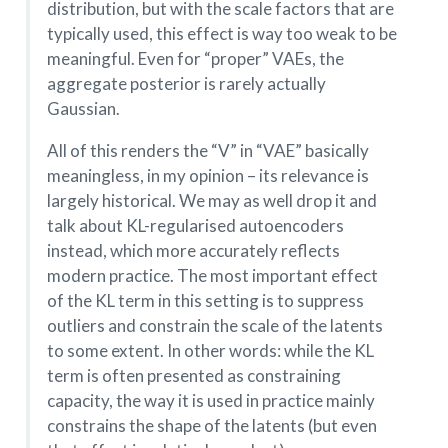
distribution, but with the scale factors that are
typically used, this effect is way too weak to be
meaningful. Even for “proper” VAEs, the
aggregate posterior is rarely actually
Gaussian.
All of this renders the “V” in “VAE” basically
meaningless, in my opinion – its relevance is
largely historical. We may as well drop it and
talk about KL-regularised autoencoders
instead, which more accurately reflects
modern practice. The most important effect
of the KL term in this setting is to suppress
outliers and constrain the scale of the latents
to some extent. In other words: while the KL
term is often presented as constraining
capacity, the way it is used in practice mainly
constrains the shape of the latents (but even