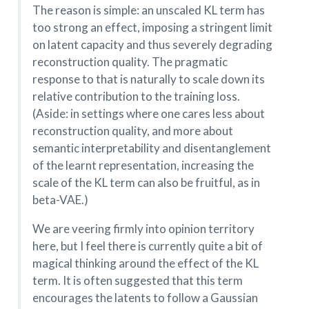
The reason is simple: an unscaled KL term has
too strong an effect, imposing a stringent limit
on latent capacity and thus severely degrading
reconstruction quality. The pragmatic
response to that is naturally to scale down its
relative contribution to the training loss.
(Aside: in settings where one cares less about
reconstruction quality, and more about
semantic interpretability and disentanglement
of the learnt representation, increasing the
scale of the KL term can also be fruitful, as in
beta-VAE.)
We are veering firmly into opinion territory
here, but I feel there is currently quite a bit of
magical thinking around the effect of the KL
term. It is often suggested that this term
encourages the latents to follow a Gaussian