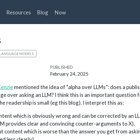
Resources
Blog
Now
s
 LANGUAGE MODELS
PUBLISHED
February 24, 2025
Kenzie
mentioned the idea of “alpha over LLMs”: does a publi
e over asking an LLM? I think this is an important question
he readership is small (eg this blog). I interpret this as:
ntent which is obviously wrong and can be corrected by an LL
LM provides clear and convincing counter-arguments to X).
ut content which is worse than the answer you get from aski
d less clearly).