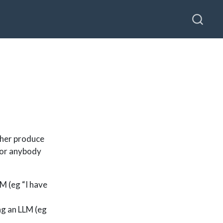
sher produce
 for anybody
M (eg “I have
ng an LLM (eg