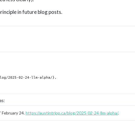
principle in future blog posts.
as:
”
February 24.
https://austintripp.ca/blog/2025-02-24-llm-alpha/
.