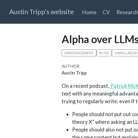
Austin Tripp’s website
Home
CV
Research
Alpha over LLM
ANNOUNCEMENT
BLOG
USING LARGE
AUTHOR
Austin Tripp
On a recent podcast,
Patrick Mc
text with any meaningful advantag
trying to regularly write, even if t
People should not put out co
theory X” where asking an L
People should also not put o
the same content but explaine