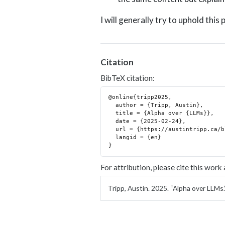
I will generally try to uphold this 
Citation
BibTeX citation:
@online{tripp2025,

  author = {Tripp, Austin},

  title = {Alpha over {LLMs}},

  date = {2025-02-24},

  url = {https://austintripp.ca/blog/2025-02-24-llm-alpha/},

  langid = {en}

For attribution, please cite this work 
Tripp, Austin. 2025.
“Alpha over LLMs.