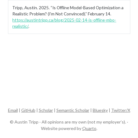
Tripp, Austin. 2025.
“Is Offline Model-Based Optimization a
Realistic Problem? (I’m Not Convinced).”
February 14.
https://austintripp.ca/blog/2025-02-14-is-offline-mbo-
realistic/
.
Email
|
GitHub
|
Scholar
|
Semantic Scholar
|
Bluesky
|
Twitter/X
© Austin Tripp · All opinions are my own (not my employer’s). ·
Website powered by
Quarto
.