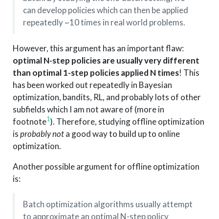
can develop policies which can then be applied
repeatedly ~10 times in real world problems.
However, this argument has an important flaw:
optimal N-step policies are usually very different
than optimal 1-step policies applied N times
! This
has been worked out repeatedly in Bayesian
optimization, bandits, RL, and probably lots of other
subfields which I am not aware of (more in
1
footnote
). Therefore, studying offline optimization
is
probably not
a good way to build up to online
optimization.
Another possible argument for offline optimization
is:
Batch optimization algorithms usually attempt
to approximate an optimal N-step policy