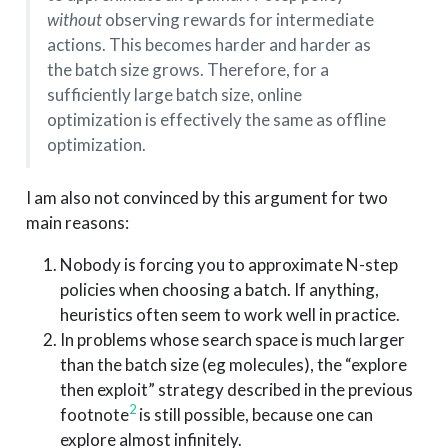
without
observing rewards for intermediate
actions. This becomes harder and harder as
the batch size grows. Therefore, for a
sufficiently large batch size, online
optimization is effectively the same as offline
optimization.
I am also not convinced by this argument for two
main reasons:
Nobody is forcing you to approximate N-step
policies when choosing a batch. If anything,
heuristics often seem to work well in practice.
In problems whose search space is much larger
than the batch size (eg molecules), the “explore
then exploit” strategy described in the previous
2
footnote
is still possible, because one can
explore almost infinitely.