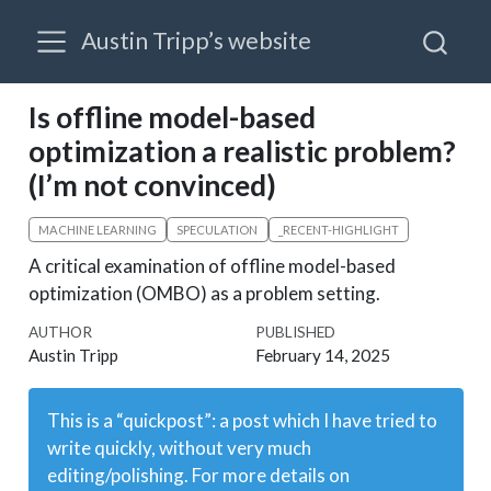
Austin Tripp’s website
Is offline model-based
optimization a realistic problem?
(I’m not convinced)
MACHINE LEARNING
SPECULATION
_RECENT-HIGHLIGHT
A critical examination of offline model-based
optimization (OMBO) as a problem setting.
AUTHOR
PUBLISHED
Austin Tripp
February 14, 2025
This is a “quickpost”: a post which I have tried to
write quickly, without very much
editing/polishing. For more details on