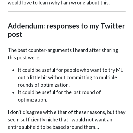
would love to learn why I am wrong about this.
Addendum: responses to my Twitter
post
The best counter-arguments I heard after sharing
this post were:
It could be useful for people who want to try ML
out a little bit without committing to multiple
rounds of optimization.
It could be useful for the last round of
optimization.
I don’t disagree with either of these reasons, but they
seem sufficiently niche that I would not want an
entire subfield to be based around them…