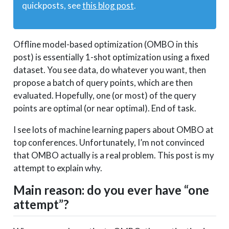
quickposts, see
this blog post
.
Offline model-based optimization (OMBO in this
post) is essentially 1-shot optimization using a fixed
dataset. You see data, do whatever you want, then
propose a batch of query points, which are then
evaluated. Hopefully, one (or most) of the query
points are optimal (or near optimal). End of task.
I see lots of machine learning papers about OMBO at
top conferences. Unfortunately, I’m not convinced
that OMBO actually is a real problem. This post is my
attempt to explain why.
Main reason: do you ever have “one
attempt”?