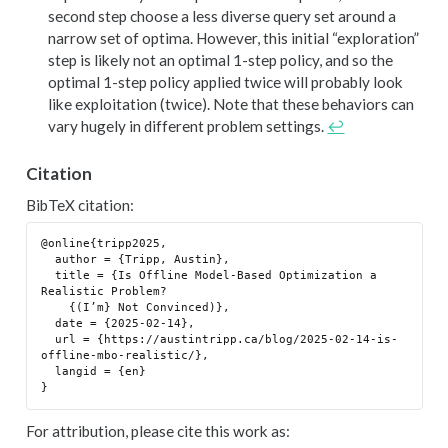
second step choose a less diverse query set around a
narrow set of optima. However, this initial “exploration”
step is likely not an optimal 1-step policy, and so the
optimal 1-step policy applied twice will probably look
like exploitation (twice). Note that these behaviors can
vary hugely in different problem settings.
↩︎
Citation
BibTeX citation:
@online{tripp2025,

  author = {Tripp, Austin},

  title = {Is Offline Model-Based Optimization a 
Realistic Problem?

    {(I’m} Not Convinced)},

  date = {2025-02-14},

  url = {https://austintripp.ca/blog/2025-02-14-is-
offline-mbo-realistic/},

  langid = {en}

For attribution, please cite this work as: