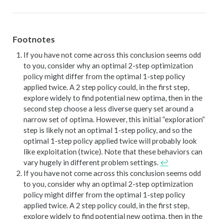
Footnotes
If you have not come across this conclusion seems odd
to you, consider why an optimal 2-step optimization
policy might differ from the optimal 1-step policy
applied twice. A 2 step policy could, in the first step,
explore widely to find potential new optima, then in the
second step choose a less diverse query set around a
narrow set of optima. However, this initial “exploration”
step is likely not an optimal 1-step policy, and so the
optimal 1-step policy applied twice will probably look
like exploitation (twice). Note that these behaviors can
vary hugely in different problem settings.
↩︎
If you have not come across this conclusion seems odd
to you, consider why an optimal 2-step optimization
policy might differ from the optimal 1-step policy
applied twice. A 2 step policy could, in the first step,
explore widely to find potential new optima, then in the