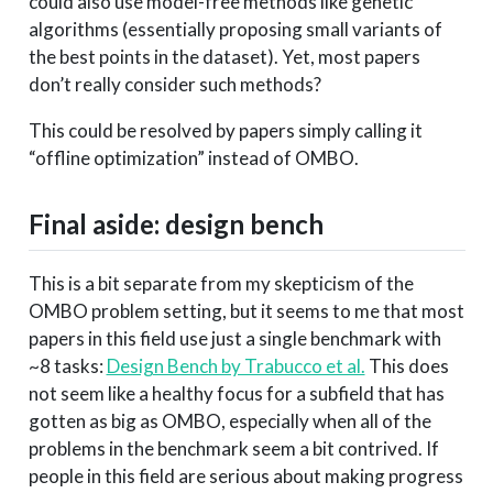
could also use model-free methods like genetic
algorithms (essentially proposing small variants of
the best points in the dataset). Yet, most papers
don’t really consider such methods?
This could be resolved by papers simply calling it
“offline optimization” instead of OMBO.
Final aside: design bench
This is a bit separate from my skepticism of the
OMBO problem setting, but it seems to me that most
papers in this field use just a single benchmark with
~8 tasks:
Design Bench by Trabucco et al.
This does
not seem like a healthy focus for a subfield that has
gotten as big as OMBO, especially when all of the
problems in the benchmark seem a bit contrived. If
people in this field are serious about making progress