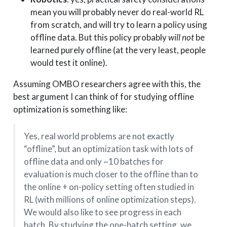
mean you will probably never do real-world RL
from scratch, and will try to learn a policy using
offline data. But this policy probably
will not
be
learned purely offline (at the very least, people
would test it online).
Assuming OMBO researchers agree with this, the
best argument I can think of for studying offline
optimization is something like:
Yes, real world problems are not exactly
“offline”, but an optimization task with lots of
offline data and only ~10 batches for
evaluation is much closer to the offline than to
the online + on-policy setting often studied in
RL (with millions of online optimization steps).
We would also like to see progress in each
batch. By studying the one-batch setting, we