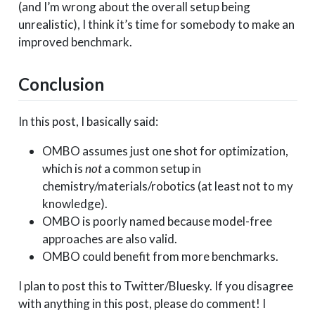
(and I’m wrong about the overall setup being
unrealistic), I think it’s time for somebody to make an
improved benchmark.
Conclusion
In this post, I basically said:
OMBO assumes just one shot for optimization,
which is
not
a common setup in
chemistry/materials/robotics (at least not to my
knowledge).
OMBO is poorly named because model-free
approaches are also valid.
OMBO could benefit from more benchmarks.
I plan to post this to Twitter/Bluesky. If you disagree
with anything in this post, please do comment! I