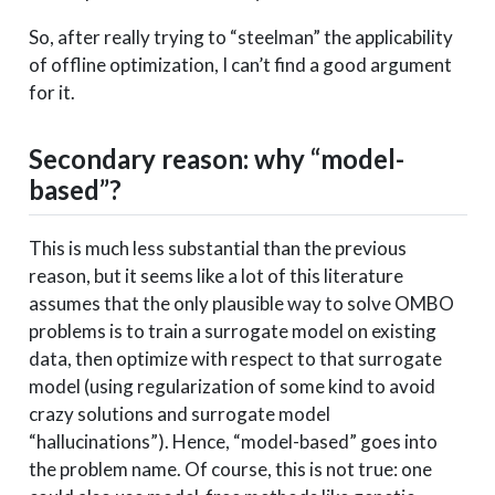
So, after really trying to “steelman” the applicability
of offline optimization, I can’t find a good argument
for it.
Secondary reason: why “model-
based”?
This is much less substantial than the previous
reason, but it seems like a lot of this literature
assumes that the only plausible way to solve OMBO
problems is to train a surrogate model on existing
data, then optimize with respect to that surrogate
model (using regularization of some kind to avoid
crazy solutions and surrogate model
“hallucinations”). Hence, “model-based” goes into
the problem name. Of course, this is not true: one