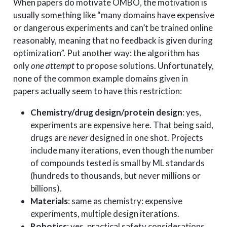
When papers do motivate OMBO, the motivation is
usually something like “many domains have expensive
or dangerous experiments and can’t be trained online
reasonably, meaning that no feedback is given during
optimization”. Put another way: the algorithm has
only
one attempt
to propose solutions. Unfortunately,
none of the common example domains given in
papers actually seem to have this restriction:
Chemistry/drug design/protein design
: yes,
experiments are expensive here. That being said,
drugs are
never
designed in one shot. Projects
include many iterations, even though the number
of compounds tested is small by ML standards
(hundreds to thousands, but never millions or
billions).
Materials
: same as chemistry: expensive
experiments, multiple design iterations.
Robotics
: yes, practical safety considerations