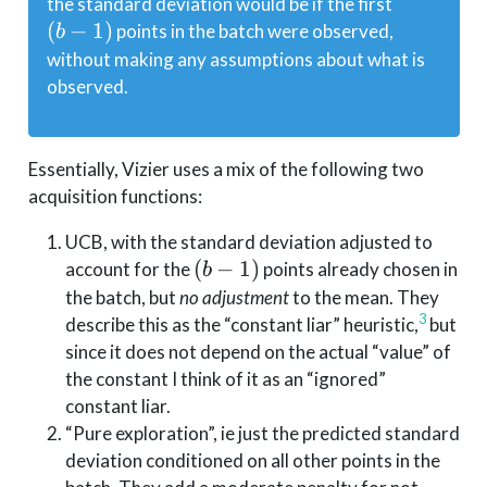
(b-
the standard deviation would be if the first
1)
(
−
1
)
points in the batch were observed,
b
without making any assumptions about what is
observed.
Essentially, Vizier uses a mix of the following two
acquisition functions:
UCB, with the standard deviation adjusted to
(b-
(
−
1
)
account for the
points already chosen in
b
1)
the batch, but
no adjustment
to the mean. They
3
describe this as the “constant liar” heuristic,
but
since it does not depend on the actual “value” of
the constant I think of it as an “ignored”
constant liar.
“Pure exploration”, ie just the predicted standard
deviation conditioned on all other points in the