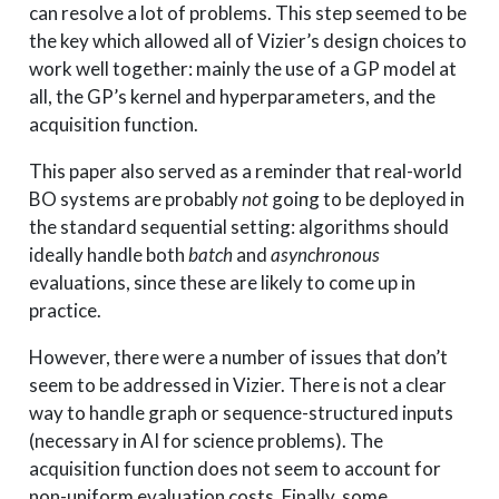
can resolve a lot of problems. This step seemed to be
the key which allowed all of Vizier’s design choices to
work well together: mainly the use of a GP model at
all, the GP’s kernel and hyperparameters, and the
acquisition function.
This paper also served as a reminder that real-world
BO systems are probably
not
going to be deployed in
the standard sequential setting: algorithms should
ideally handle both
batch
and
asynchronous
evaluations, since these are likely to come up in
practice.
However, there were a number of issues that don’t
seem to be addressed in Vizier. There is not a clear
way to handle graph or sequence-structured inputs
(necessary in AI for science problems). The
acquisition function does not seem to account for
non-uniform evaluation costs. Finally, some