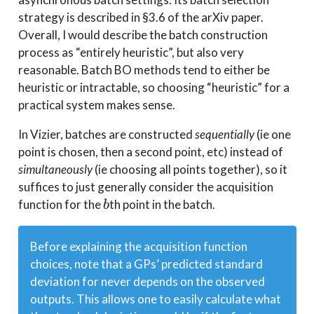
strategy is described in §3.6 of the arXiv paper.
Overall, I would describe the batch construction
process as “entirely heuristic”, but also very
reasonable. Batch BO methods tend to either be
heuristic or intractable, so choosing “heuristic” for a
practical system makes sense.
In Vizier, batches are constructed
sequentially
(ie one
point is chosen, then a second point, etc) instead of
simultaneously
(ie choosing all points together), so it
suffices to just generally consider the acquisition
b
function for the
th point in the batch.
b
Before explaining the acquisition function
choices, note that a GPs’ predicted standard
deviation for
never depends on the observed
outputs
. This allows one to easily calculate what