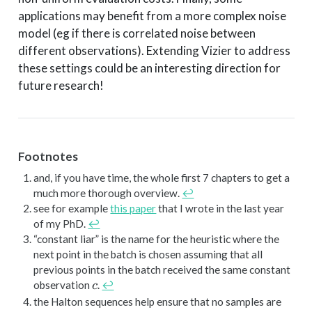
applications may benefit from a more complex noise
model (eg if there is correlated noise between
different observations). Extending Vizier to address
these settings could be an interesting direction for
future research!
Footnotes
and, if you have time, the whole first 7 chapters to get a
much more thorough overview.
↩︎
see for example
this paper
that I wrote in the last year
of my PhD.
↩︎
“constant liar” is the name for the heuristic where the
next point in the batch is chosen assuming that all
previous points in the batch received the same constant
c
observation
.
↩︎
c
the Halton sequences help ensure that no samples are