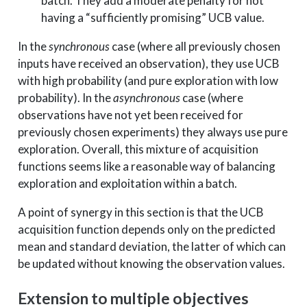
batch. They add a moderate penalty for not
having a “sufficiently promising” UCB value.
In the
synchronous
case (where all previously chosen
inputs have received an observation), they use UCB
with high probability (and pure exploration with low
probability). In the
asynchronous
case (where
observations have not yet been received for
previously chosen experiments) they always use pure
exploration. Overall, this mixture of acquisition
functions seems like a reasonable way of balancing
exploration and exploitation within a batch.
A point of synergy in this section is that the UCB
acquisition function depends only on the predicted
mean and standard deviation, the latter of which can
be updated without knowing the observation values.
Extension to multiple objectives