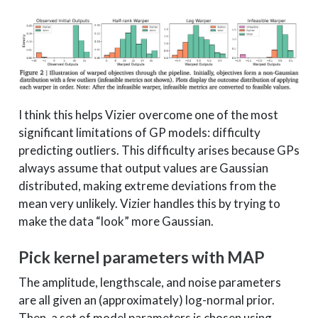
I think this helps Vizier overcome one of the most
significant limitations of GP models: difficulty
predicting outliers. This difficulty arises because GPs
always assume that output values are Gaussian
distributed, making extreme deviations from the
mean very unlikely. Vizier handles this by trying to
make the data “look” more Gaussian.
Pick kernel parameters with MAP
The amplitude, lengthscale, and noise parameters
are all given an (approximately) log-normal prior.
Then, a set of model parameters is chosen using