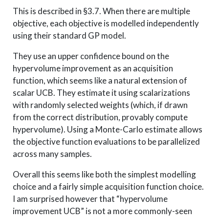
This is described in §3.7. When there are multiple
objective, each objective is modelled independently
using their standard GP model.
They use an upper confidence bound on the
hypervolume improvement as an acquisition
function, which seems like a natural extension of
scalar UCB. They estimate it using scalarizations
with randomly selected weights (which, if drawn
from the correct distribution, provably compute
hypervolume). Using a Monte-Carlo estimate allows
the objective function evaluations to be parallelized
across many samples.
Overall this seems like both the simplest modelling
choice and a fairly simple acquisition function choice.
I am surprised however that “hypervolume
improvement UCB” is not a more commonly-seen