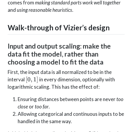
comes from
making standard parts work well together
and
using reasonable heuristics
.
Walk-through of Vizier’s design
Input and output scaling: make the
data fit the model, rather than
choosing a model to fit the data
First, the input data is all normalized to be in the
[0,1]
[
0
,
1
]
interval
in every dimension, optionally with
logarithmic scaling. This has the effect of:
Ensuring distances between points are never
too
close
or
too far
.
Allowing categorical and continuous inputs to be
handled in the same way.