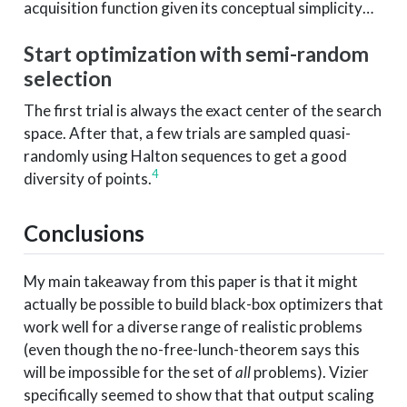
acquisition function given its conceptual simplicity…
Start optimization with semi-random
selection
The first trial is always the exact center of the search
space. After that, a few trials are sampled quasi-
randomly using Halton sequences to get a good
4
diversity of points.
Conclusions
My main takeaway from this paper is that it might
actually be possible to build black-box optimizers that
work well for a diverse range of realistic problems
(even though the no-free-lunch-theorem says this
will be impossible for the set of
all
problems). Vizier
specifically seemed to show that that output scaling