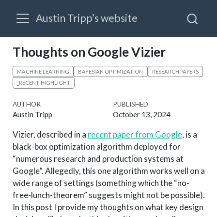
Austin Tripp’s website
Thoughts on Google Vizier
MACHINE LEARNING
BAYESIAN OPTIMIZATION
RESEARCH PAPERS
_RECENT-HIGHLIGHT
AUTHOR
PUBLISHED
Austin Tripp
October 13, 2024
Vizier, described in a
recent paper from Google
, is a
black-box optimization algorithm deployed for
“numerous research and production systems at
Google”. Allegedly, this one algorithm works well on a
wide range of settings (something which the “no-
free-lunch-theorem” suggests might not be possible).
In this post I provide my thoughts on what key design