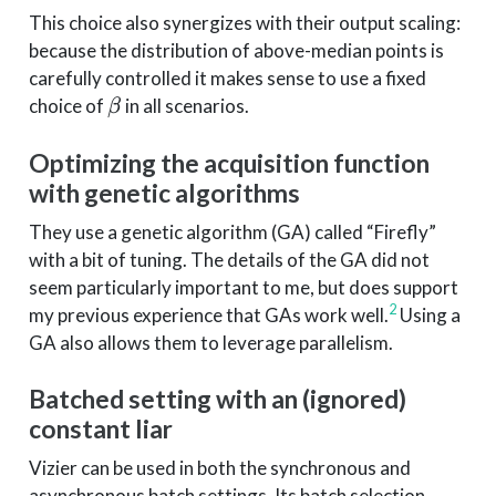
This choice also synergizes with their output scaling:
because the distribution of above-median points is
carefully controlled it makes sense to use a fixed
\beta
choice of
in all scenarios.
β
Optimizing the acquisition function
with genetic algorithms
They use a genetic algorithm (GA) called “Firefly”
with a bit of tuning. The details of the GA did not
seem particularly important to me, but does support
2
my previous experience that GAs work well.
Using a
GA also allows them to leverage parallelism.
Batched setting with an (ignored)
constant liar
Vizier can be used in both the synchronous and
asynchronous batch settings. Its batch selection