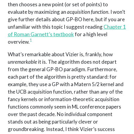
then chooses a new point (or set of points) to
evaluate by maximizing an
acquisition function
. I won’t
give further details about GP-BO here, but if you are
unfamiliar with this topic I suggest reading
Chapter 1
of Roman Garnett’s textbook
for a high level
1
overview.
What’s remarkable about Vizier is, frankly, how
unremarkable
it is. The algorithm does not depart
from the general GP-BO paradigm. Furthermore,
each part of the algorithm is pretty standard: for
example, they use a GP with a Matern 5/2 kernel and
the UCB acquisition function, rather than any of the
fancy kernels or information-theoretic acquisition
functions commonly seem in ML conference papers
over the past decade. No individual component
stands out as being particularly clever or
groundbreaking. Instead, I think Vizier’s success