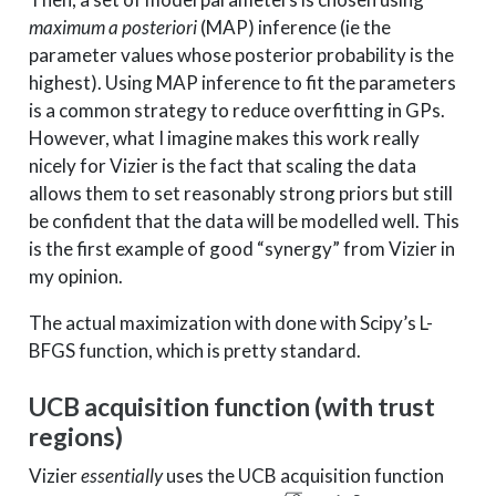
maximum a posteriori
(MAP) inference (ie the
parameter values whose posterior probability is the
highest). Using MAP inference to fit the parameters
is a common strategy to reduce overfitting in GPs.
However, what I imagine makes this work really
nicely for Vizier is the fact that scaling the data
allows them to set reasonably strong priors but still
be confident that the data will be modelled well. This
is the first example of good “synergy” from Vizier in
my opinion.
The actual maximization with done with Scipy’s L-
BFGS function, which is pretty standard.
UCB acquisition function (with trust
regions)
Vizier
essentially
uses the UCB acquisition function