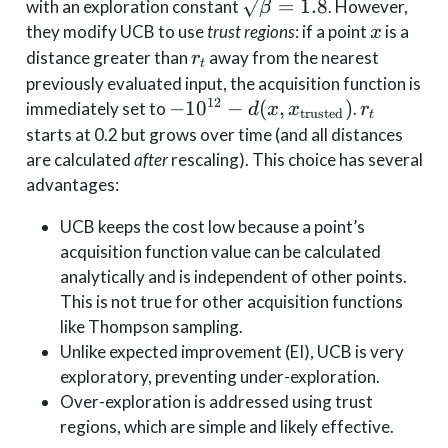
\sqrt{\beta}=1.8
=
1.8
with an exploration constant
. However,
β
x
they modify UCB to use
trust regions
: if a point
is a
x
r_t
distance greater than
away from the nearest
r
t
previously evaluated input, the acquisition function is
12
-10^{12} - d(x,
r_t
−
1
0
−
(
,
)
immediately set to
.
d
x
x
r
trusted
t
x_{\text{trusted}})
starts at 0.2 but grows over time (and all distances
are calculated
after
rescaling). This choice has several
advantages:
UCB keeps the cost low because a point’s
acquisition function value can be calculated
analytically and is independent of other points.
This is not true for other acquisition functions
like Thompson sampling.
Unlike expected improvement (EI), UCB is very
exploratory, preventing under-exploration.
Over-exploration is addressed using trust
regions, which are simple and likely effective.