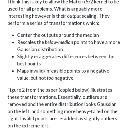
I think this is key to allow the Matern 5/2 kernel to be
used for all problems. What is arguably more
interesting however is their
output
scaling. They
perform a series of transformations which:
Center the outputs around the median
Rescales the
below-median
points to have a more
Gaussian distribution
Slightly exaggerates differences between the
best points
Maps invalid/infeasible points to a negative
value, but not
too
negative.
Figure 2 from the paper (copied below) illustrates
these transformations. Essentially, outliers are
removed and the entire distribution looks Gaussian
on the left, and something more heavy-tailed on the
right. Invalid points are re-added as slightly outliers
on the extreme left.