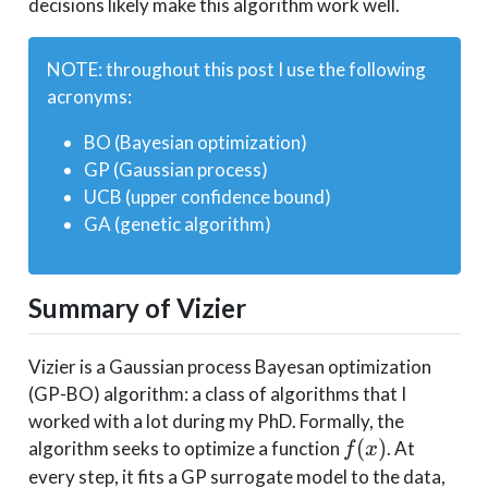
decisions likely make this algorithm work well.
NOTE: throughout this post I use the following
acronyms:
BO (Bayesian optimization)
GP (Gaussian process)
UCB (upper confidence bound)
GA (genetic algorithm)
Summary of Vizier
Vizier is a Gaussian process Bayesan optimization
(GP-BO) algorithm: a class of algorithms that I
worked with a lot during my PhD. Formally, the
f(x)
(
)
algorithm seeks to optimize a function
. At
f
x
every step, it fits a GP surrogate model to the data,