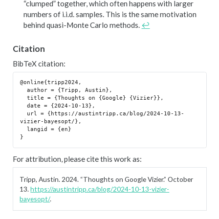
“clumped” together, which often happens with larger
numbers of i.i.d. samples. This is the same motivation
behind quasi-Monte Carlo methods.
↩︎
Citation
BibTeX citation:
@online{tripp2024,

  author = {Tripp, Austin},

  title = {Thoughts on {Google} {Vizier}},

  date = {2024-10-13},

  url = {https://austintripp.ca/blog/2024-10-13-
vizier-bayesopt/},

  langid = {en}

For attribution, please cite this work as:
Tripp, Austin. 2024.
“Thoughts on Google Vizier.”
October
13.
https://austintripp.ca/blog/2024-10-13-vizier-
bayesopt/
.