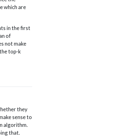
de which are
s in the first
an of
oes not make
 the top-k
whether they
 make sense to
an algorithm.
ing that.