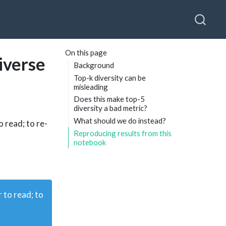
On this page
iverse
Background
Top-k diversity can be
misleading
Does this make top-5
diversity a bad metric?
What should we do instead?
o read; to re-
Reproducing results from this
notebook
r to read; to