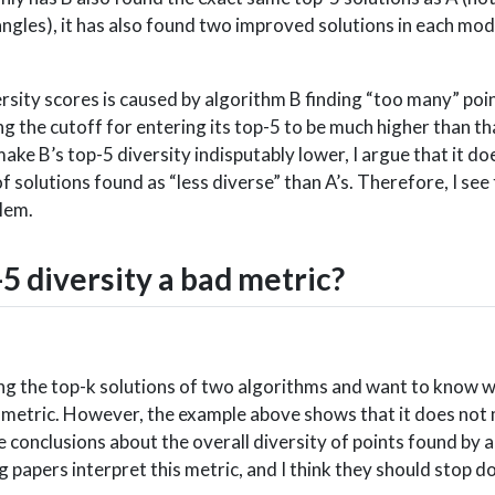
iangles), it has also found two improved solutions in each mo
rsity scores is caused by algorithm B finding “too many” point
g the cutoff for entering its top-5 to be much higher than th
ake B’s top-5 diversity indisputably lower, I argue that it d
of solutions found as “less diverse” than A’s. Therefore, I see
blem.
5 diversity a bad metric?
ing the top-k solutions of two algorithms and want to know 
ble metric. However, the example above shows that it does not
e conclusions about the overall diversity of points found by 
 papers interpret this metric, and I think they should stop do