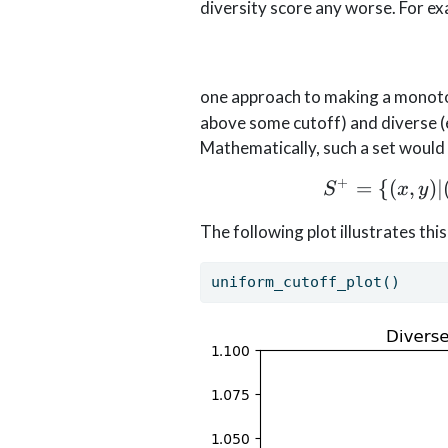
diversity score any worse. For ex
one approach to making a monotoni
above some cutoff) and diverse (e
Mathematically, such a set would 
+
=
{(
,
)
∣
S
x
y
The following plot illustrates th
uniform_cutoff_plot()