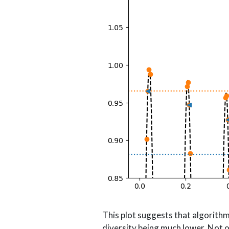
This plot suggests that algorit
diversity being much lower. Not o