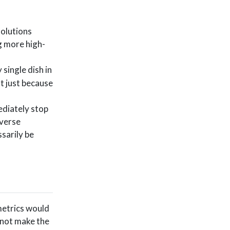
solutions
g more high-
 single dish in
nt just because
ediately stop
iverse
sarily be
 metrics would
 not make the