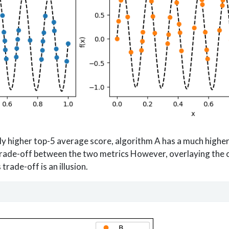
ly higher top-5 average score, algorithm A has a much highe
 trade-off between the two metrics However, overlaying the
trade-off is an illusion.