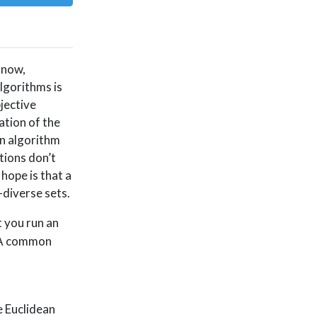
 now,
algorithms is
jective
ation of the
an algorithm
tions don’t
hope is that a
-diverse sets.
 you run an
 A common
e Euclidean