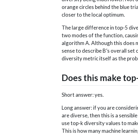
orange circles behind the blue tr
closer to the local optimum.
The large difference in top-5 dive
two modes of the function, causin
algorithm A. Although this does m
sense to describe B’s overall set 
diversity metric itself as the pro
Does this make top-
Short answer: yes.
Long answer: if you are consider
are diverse, then this is a sensi
use top-k diversity values to mak
This is how many machine learning