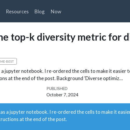
Resources
Blog
Now
e top-k diversity metric for d
TIME-BEST
a jupyter notebook. I re-ordered the cells to make it easier t
tions at the end of the post. Background ’Diverse optimiz…
PUBLISHED
October 7, 2024
 as a jupyter notebook. I re-ordered the cells to make it easie
tructions at the end of the post.