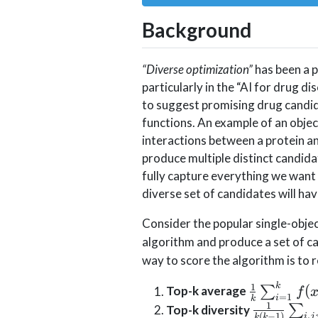
Background
“Diverse optimization”
has been a p
particularly in the “AI for drug di
to suggest promising drug candi
functions. An example of an objec
interactions between a protein an
produce multiple distinct candidat
fully capture everything we want 
diverse set of candidates will ha
Consider the popular single-objec
algorithm and produce a set of 
way to score the algorithm is to 
\frac{1}
1
k
(
Top-k average
∑
f
=
1
i
k
{k}\sum_
1
\frac{1}{
Top-k diversity
∑
,
(
−
1
)
i
j
k
k