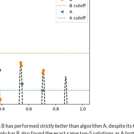
hm B has performed
strictly better
than algorithm A, despite its
nly has B also found the exact same top-5 solutions as A (not