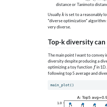
f(x_i)
1)}\sum_{
distance or Tanimoto distanc
k, i\neq j}
k
d(x_i,x_j)
Usually
is set to a reasonably l
k
“diverse optimization” algorithm
very diverse.
Top-k diversity can
The main point I want to convey in 
diversity despite producing a dive
f
optimizing a toy function
in 1D.
f
following top 5 average and diver
main_plot()