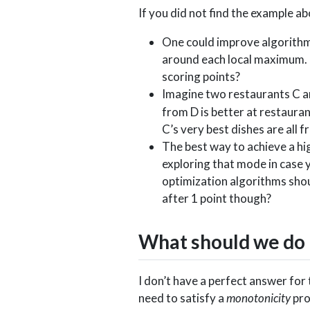
If you did not find the example a
One could improve algorithm 
around each local maximum. 
scoring points?
Imagine two restaurants C an
from D is better at restauran
C’s very best dishes are all
The best way to achieve a hig
exploring that mode in case y
optimization algorithms sho
after 1 point though?
What should we do 
I don’t have a perfect answer for 
need to satisfy a
monotonicity
pro