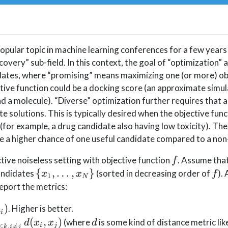
opular topic in machine learning conferences for a few years
scovery” sub-field. In this context, the goal of “optimization” 
dates, where “promising” means maximizing one (or more) ob
tive function could be a docking score (an approximate simul
d a molecule). “Diverse” optimization further requires that 
e solutions. This is typically desired when the objective func
(for example, a drug candidate also having low toxicity). The 
ve a higher chance of one useful candidate compared to a non
f
tive noiseless setting with objective function
. Assume that
f
\
f
{
,
…
,
}
candidates
(sorted in decreasing order of
).
x
x
f
1
N
{x_1,\ldots,x_N\}
report the metrics:
)
. Higher is better.
x
i
{i=1}^k
k(k-
d
(
,
)
(where
is some kind of distance metric lik
d
x
x
d
i
j
≤
,

=
k
i
j