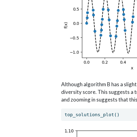
Although algorithm B has a slight
diversity score. This suggests a
and zooming in suggests that this 
top_solutions_plot()