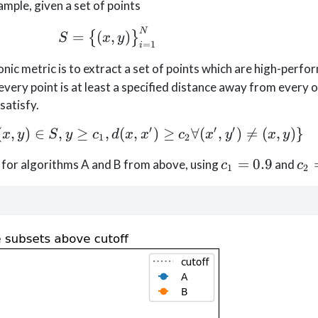
ample, given a set of points
S=\big\{(x, y)\big\}_{i=1}^N
N
=
(
,
)
{
}
S
x
y
=
1
i
c metric is to extract a set of points which are high-perfor
very point is at least a specified distance away from every o
satisfy.
′
′
′
(
,
)
∈
,
≥
,
S^+ = \{(x,y) | (x,y)\in S, y \ge
(
,
)
≥
∀
(
,
)

=
(
,
)}
x
y
S
y
c
d
x
x
c
x
y
x
y
1
2
c_1=0.9
c_
=
0.9
is for algorithms A and B from above, using
and
c
c
1
2