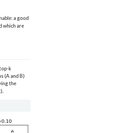
onable: a good
d which are
 top-k
ms (A and B)
ving the
).