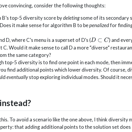
bove convincing, consider the following thoughts:
B’s top-5 diversity score by
deleting
some of its secondary 
Does it make sense for algorithm B to be
penalized
for findin
D\subset
⊂
d D, where C’s menu is a superset of D’s (
) and every
D
C
C
t C. Would it make sense to call D a more “diverse” restaura
 from the same category?
h top-5 diversity is to find one point in each mode, then imm
ou find additional points which lower diversity. Of course, d
uld
eventually
stop exploring individual modes. Should it neces
instead?
this. To avoid a scenario like the one above, I think diversity
perty: that adding additional points to the solution set does