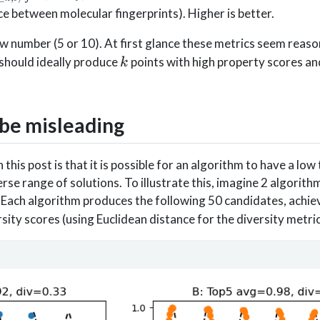
i,j\leq
e between molecular fingerprints). Higher is better.
ow number (5 or 10). At first glance these metrics seem reas
k
 should ideally produce
points with high property scores an
k
 be misleading
this post is that it is possible for an algorithm to have a low
rse range of solutions. To illustrate this, imagine 2 algorith
 Each algorithm produces the following 50 candidates, achie
sity scores (using Euclidean distance for the diversity metric