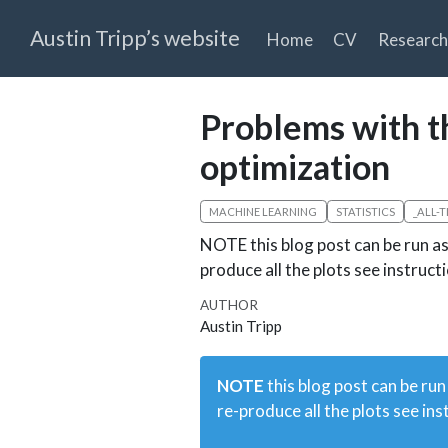
Austin Tripp’s website
Home
CV
Research
Problems with th
optimization
MACHINE LEARNING
STATISTICS
_ALL-
NOTE this blog post can be run as 
produce all the plots see instruc
AUTHOR
Austin Tripp
NOTE
this blog post can be run
re-produce all the plots see ins