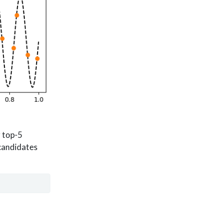
r top-5
 candidates