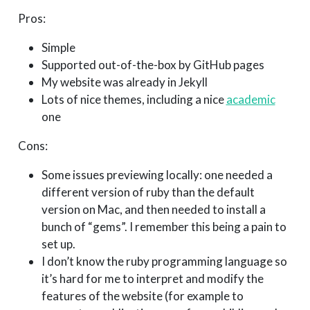
Pros:
Simple
Supported out-of-the-box by GitHub pages
My website was already in Jekyll
Lots of nice themes, including a nice
academic
one
Cons:
Some issues previewing locally: one needed a
different version of ruby than the default
version on Mac, and then needed to install a
bunch of “gems”. I remember this being a pain to
set up.
I don’t know the ruby programming language so
it’s hard for me to interpret and modify the
features of the website (for example to