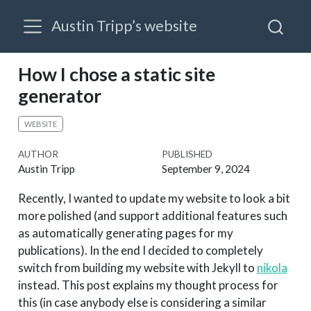
Austin Tripp’s website
How I chose a static site
generator
WEBSITE
AUTHOR
PUBLISHED
Austin Tripp
September 9, 2024
Recently, I wanted to update my website to look a bit
more polished (and support additional features such
as automatically generating pages for my
publications). In the end I decided to completely
switch from building my website with Jekyll to
nikola
instead. This post explains my thought process for
this (in case anybody else is considering a similar