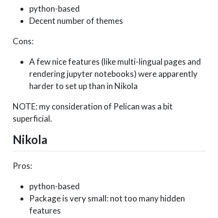
python-based
Decent number of themes
Cons:
A few nice features (like multi-lingual pages and
rendering jupyter notebooks) were apparently
harder to set up than in Nikola
NOTE: my consideration of Pelican was a bit
superficial.
Nikola
Pros:
python-based
Package is very small: not too many hidden
features