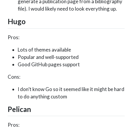
generate a publication page from a bibliography
file). I would likely need to look everything up.
Hugo
Pros:
Lots of themes available
Popular and well-supported
Good GitHub pages support
Cons:
I don’t know Go so it seemed like it might be hard
to do anything custom
Pelican
Pros: