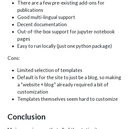
There are a few pre-existing add-ons for
publications
Good multi-lingual support
Decent documentation
Out-of-the-box support for jupyter notebook
pages
Easy to run locally (just one python package)
Cons:
Limited selection of templates
Default is for the site to just be a blog, so making
a “website + blog” already required a bit of
customization
Templates themselves seem hard to customize
Conclusion