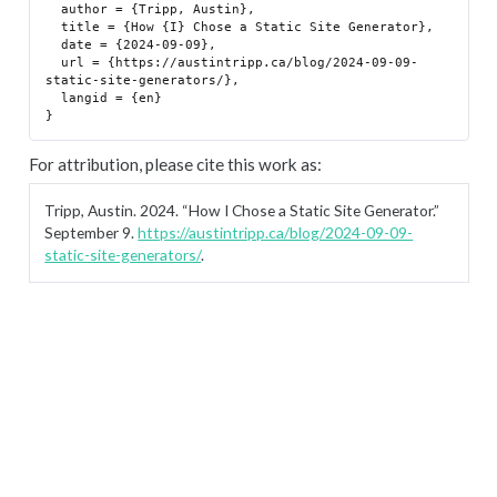
  author = {Tripp, Austin},

  title = {How {I} Chose a Static Site Generator},

  date = {2024-09-09},

  url = {https://austintripp.ca/blog/2024-09-09-
static-site-generators/},

  langid = {en}

For attribution, please cite this work as:
Tripp, Austin. 2024.
“How I Chose a Static Site Generator.”
September 9.
https://austintripp.ca/blog/2024-09-09-
static-site-generators/
.