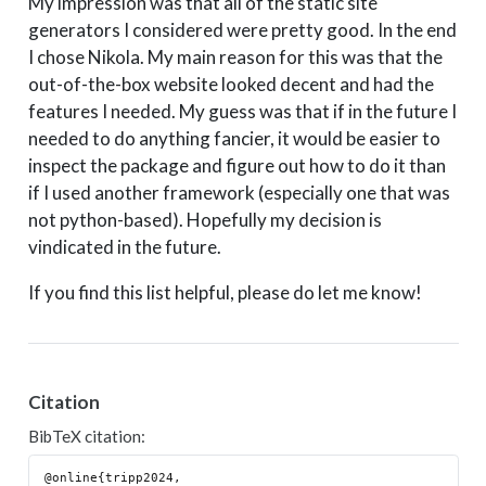
My impression was that all of the static site
generators I considered were pretty good. In the end
I chose Nikola. My main reason for this was that the
out-of-the-box website looked decent and had the
features I needed. My guess was that if in the future I
needed to do anything fancier, it would be easier to
inspect the package and figure out how to do it than
if I used another framework (especially one that was
not python-based). Hopefully my decision is
vindicated in the future.
If you find this list helpful, please do let me know!
Citation
BibTeX citation:
@online{tripp2024,
