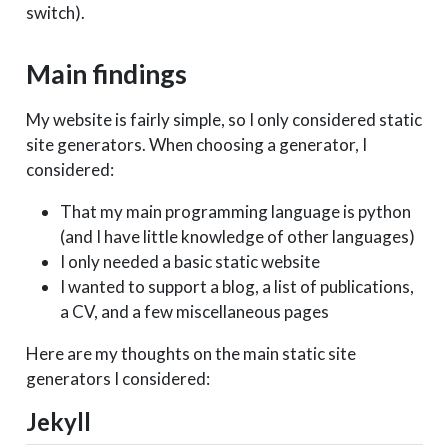
switch).
Main findings
My website is fairly simple, so I only considered static
site generators. When choosing a generator, I
considered:
That my main programming language is python
(and I have little knowledge of other languages)
I only needed a basic static website
I wanted to support a blog, a list of publications,
a CV, and a few miscellaneous pages
Here are my thoughts on the main static site
generators I considered:
Jekyll