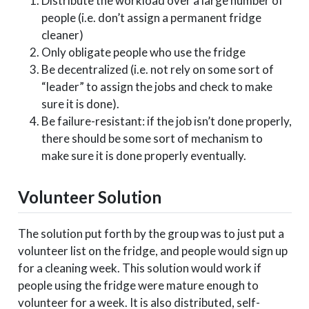
Distribute the workload over a large number of
people (i.e. don’t assign a permanent fridge
cleaner)
Only obligate people who use the fridge
Be decentralized (i.e. not rely on some sort of
“leader” to assign the jobs and check to make
sure it is done).
Be failure-resistant: if the job isn’t done properly,
there should be some sort of mechanism to
make sure it is done properly eventually.
Volunteer Solution
The solution put forth by the group was to just put a
volunteer list on the fridge, and people would sign up
for a cleaning week. This solution would work if
people using the fridge were mature enough to
volunteer for a week. It is also distributed, self-