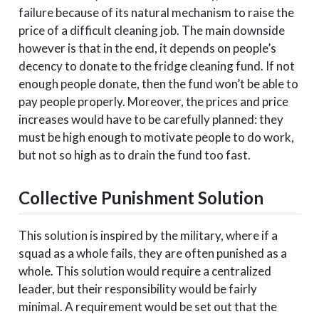
failure because of its natural mechanism to raise the
price of a difficult cleaning job. The main downside
however is that in the end, it depends on people’s
decency to donate to the fridge cleaning fund. If not
enough people donate, then the fund won’t be able to
pay people properly. Moreover, the prices and price
increases would have to be carefully planned: they
must be high enough to motivate people to do work,
but not so high as to drain the fund too fast.
Collective Punishment Solution
This solution is inspired by the military, where if a
squad as a whole fails, they are often punished as a
whole. This solution would require a centralized
leader, but their responsibility would be fairly
minimal. A requirement would be set out that the