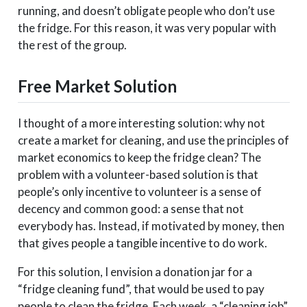
running, and doesn’t obligate people who don’t use
the fridge. For this reason, it was very popular with
the rest of the group.
Free Market Solution
I thought of a more interesting solution: why not
create a market for cleaning, and use the principles of
market economics to keep the fridge clean? The
problem with a volunteer-based solution is that
people’s only incentive to volunteer is a sense of
decency and common good: a sense that not
everybody has. Instead, if motivated by money, then
that gives people a tangible incentive to do work.
For this solution, I envision a donation jar for a
“fridge cleaning fund”, that would be used to pay
people to clean the fridge. Each week, a “cleaning job”