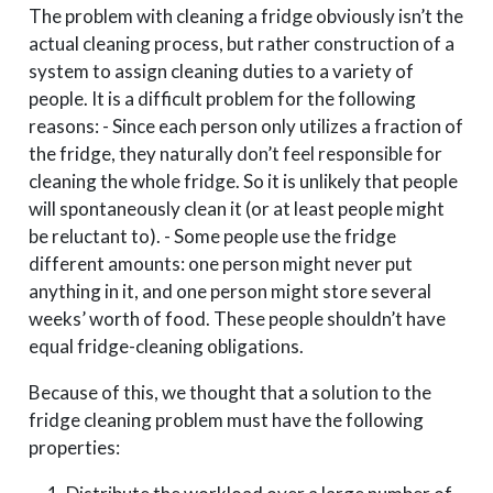
The problem with cleaning a fridge obviously isn’t the
actual cleaning process, but rather construction of a
system to assign cleaning duties to a variety of
people. It is a difficult problem for the following
reasons: - Since each person only utilizes a fraction of
the fridge, they naturally don’t feel responsible for
cleaning the whole fridge. So it is unlikely that people
will spontaneously clean it (or at least people might
be reluctant to). - Some people use the fridge
different amounts: one person might never put
anything in it, and one person might store several
weeks’ worth of food. These people shouldn’t have
equal fridge-cleaning obligations.
Because of this, we thought that a solution to the
fridge cleaning problem must have the following
properties: