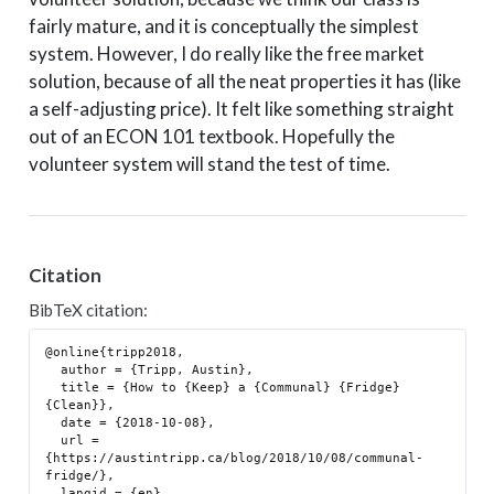
fairly mature, and it is conceptually the simplest
system. However, I do really like the free market
solution, because of all the neat properties it has (like
a self-adjusting price). It felt like something straight
out of an ECON 101 textbook. Hopefully the
volunteer system will stand the test of time.
Citation
BibTeX citation:
@online{tripp2018,

  author = {Tripp, Austin},

  title = {How to {Keep} a {Communal} {Fridge} 
{Clean}},

  date = {2018-10-08},

  url = 
{https://austintripp.ca/blog/2018/10/08/communal-
fridge/},

  langid = {en}
