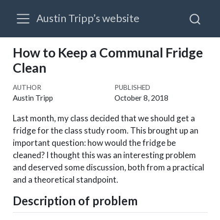
Austin Tripp’s website
How to Keep a Communal Fridge
Clean
AUTHOR
PUBLISHED
Austin Tripp
October 8, 2018
Last month, my class decided that we should get a
fridge for the class study room. This brought up an
important question: how would the fridge be
cleaned? I thought this was an interesting problem
and deserved some discussion, both from a practical
and a theoretical standpoint.
Description of problem