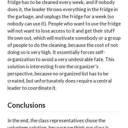
fridge has to be cleaned every week, and if nobody
does it, the leader throws everything in the fridge in
the garbage, and unplugs the fridge for a week (so
nobody can use it). People who want to use the fridge
will not want to lose access to it and get their stuff
thrown out, which will motivate somebody or a group
of people to do the cleaning, because the cost of not
doing so is very high. It essentially forces self-
organization to avoid a very undesirable fate. This
solution is interesting from the organizer’s
perspective, because no organized list has to be
created, but unfortunately does require a central
leader to coordinate it.
Conclusions
In the end, the class representatives chose the
volunteer solution, because we think our class is