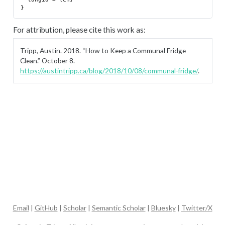
For attribution, please cite this work as:
Tripp, Austin. 2018.
“How to Keep a Communal Fridge
Clean.”
October 8.
https://austintripp.ca/blog/2018/10/08/communal-fridge/
.
Email
|
GitHub
|
Scholar
|
Semantic Scholar
|
Bluesky
|
Twitter/X