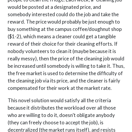
would be posted at a designated price, and
somebody interested could do the job and take the
reward. The price would probably be just enough to
buy something at the campus coffee/doughnut shop
($1-2), which means a cleaner could get a tangible
reward of their choice for their cleaning efforts. If
nobody volunteers to clean it (maybe because it is
really messy), then the price of the cleaning job would
be increased until somebody is willing to take it. Thus,
the free market is used to determine the difficulty of
the cleaning job via its price, and the cleaner is fairly
compensated for their work at the market rate.
This novel solution would satisfy all the criteria
because it distributes the workload over all those
who are willing to do it, doesn’t obligate anybody
(they can freely choose to accept the job), is
decentralized (the market runs itself), and resists