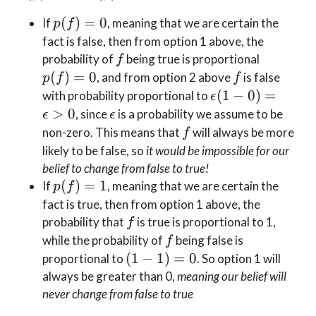
= 0
p(f)
(
)
=
0
If
, meaning that we are certain the
p
f
= 0
fact is false, then from option 1 above, the
f
p(f)
probability of
being true is proportional
f
= 0
f
(
)
=
0
, and from option 2 above
is false
p
f
f
\epsilon
(
1
−
0
)
=
with probability proportional to
ϵ
(1-0) =
\epsilon
>
0
, since
is a probability we assume to be
ϵ
ϵ
\epsilon
f
non-zero. This means that
will always be more
f
\gt 0
likely to be false, so
it would be impossible for our
belief to change from false to true!
p(f)
(
)
=
1
If
, meaning that we are certain the
p
f
= 1
fact is true, then from option 1 above, the
f
probability that
is true is proportional to 1,
f
f
while the probability of
being false is
f
(1-
(
1
−
1
)
=
0
proportional to
. So option 1 will
1)
always be greater than 0,
meaning our belief will
=
never change from false to true
0