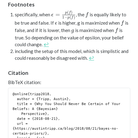
Footnotes
(
)
\epsilon =
f
p
f
=
specifically, when
, the
is equally likely to
ϵ
f
1
−
(
)
p
f
\frac{p(f)}
\epsilon
f
be true and false. If
is higher, g is maximized when
is
ϵ
f
{1-p(f)}
g
f
false, and if it is lower, then
is maximized when
is
g
f
true. So depending on the value of epsilon, your belief
could change.
↩︎
including the setup of this model, which is simplistic and
could reasonably be disagreed with.
↩︎
Citation
BibTeX citation:
@online{tripp2018,

  author = {Tripp, Austin},

  title = {Why You Should Never Be Certain of Your 
Beliefs: A {Bayesian}

    Perspective},

  date = {2018-08-21},

  url = 
{https://austintripp.ca/blog/2018/08/21/bayes-no-
certain-priors/},
