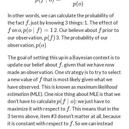
(
)
p
o
In other words, we can calculate the probability of
f
f
the fact
, just by knowing 3 things: 1. The effect of
f
o
p(o
f
(
∣
)
=
1
on
,
2. Our believe about
prior to
f
o
p
o
f
f
\mid
p(f)
(
)
our observation,
3. The probability of our
p
f
f) =
p(o)
(
)
observation,
p
o
1
The goal of setting this up in a Bayesian context is to
f
update our belief about
, given that we have now
f
made an observation. One strategy is to try to select
f
a new value of
that is most likely given what we
f
have observed. This is known as
maximum likelihood
estimation
(MLE). One nice thing about MLE is that we
p(f
(
∣
)
don’t have to calculate
: we just have to
p
f
o
\mid
f
maximize it with respect to
. This means that in the
f
o)
3 terms above, item #3 doesn’t matter at all, because
f
it is constant with respect to
. So we can instead
f