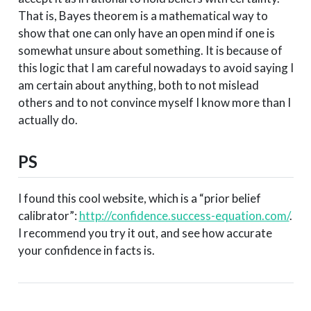
That is, Bayes theorem is a mathematical way to
show that one can only have an open mind if one is
somewhat unsure about something. It is because of
this logic that I am careful nowadays to avoid saying I
am certain about anything, both to not mislead
others and to not convince myself I know more than I
actually do.
PS
I found this cool website, which is a “prior belief
calibrator”:
http://confidence.success-equation.com/
.
I recommend you try it out, and see how accurate
your confidence in facts is.