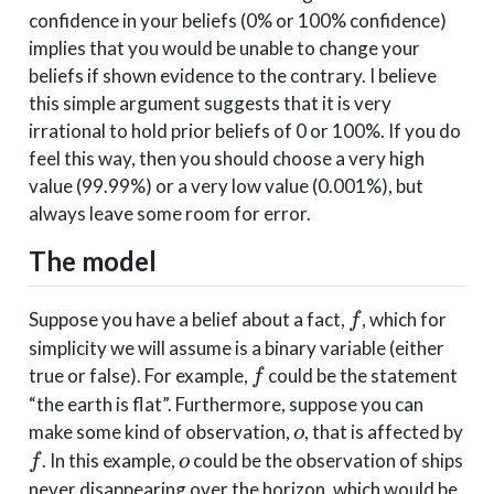
confidence in your beliefs (0% or 100% confidence)
implies that you would be unable to change your
beliefs if shown evidence to the contrary. I believe
this simple argument suggests that it is very
irrational to hold prior beliefs of 0 or 100%. If you do
feel this way, then you should choose a very high
value (99.99%) or a very low value (0.001%), but
always leave some room for error.
The model
f
Suppose you have a belief about a fact,
, which for
f
simplicity we will assume is a binary variable (either
f
true or false). For example,
could be the statement
f
“the earth is flat”. Furthermore, suppose you can
o
f
make some kind of observation,
, that is affected by
o
o
. In this example,
could be the observation of ships
f
o
never disappearing over the horizon, which would be