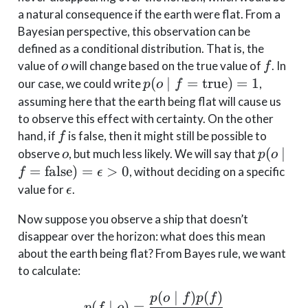
a natural consequence if the earth were flat. From a
Bayesian perspective, this observation can be
defined as a conditional distribution. That is, the
o
f
value of
will change based on the true value of
. In
o
f
p(o \mid
(
∣
=
true
)
=
1
our case, we could write
,
p
o
f
f=\text{true})
assuming here that the earth being flat will cause us
= 1
to observe this effect with certainty. On the other
f
hand, if
is false, then it might still be possible to
f
o
p(o \mi
(
∣
observe
, but much less likely. We will say that
o
p
o
f=\text
=
false
)
=
>
0
, without deciding on a specific
f
ϵ
= \epsi
\epsilon
value for
.
ϵ
0
Now suppose you observe a ship that doesn’t
disappear over the horizon: what does this mean
about the earth being flat? From Bayes rule, we want
to calculate:
(
∣
)
(
)
p(f\mid o) = \frac{p(o\
p
o
f
p
f
(
∣
)
=
p
f
o