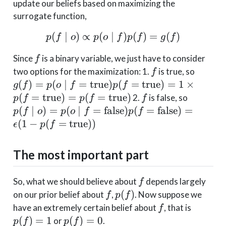
update our beliefs based on maximizing the
surrogate function,
(
∣
)
∝
(
∣
p(f \mid o) \propto p(o 
)
(
)
=
(
)
p
f
o
p
o
f
p
f
g
f
f
Since
is a binary variable, we just have to consider
f
f
g(f) =
two options for the maximization: 1.
is true, so
f
f=\tex
(
)
=
(
∣
=
true
)
(
=
true
)
=
1
×
g
f
p
o
f
p
f
= 1\ti
f
p(f\mid
(
=
true
)
=
(
=
true
)
2.
is false, so
p
f
p
f
f
p(f=\t
f=\text{
(
∣
)
=
(
∣
=
false
)
(
=
false
)
=
p
f
o
p
o
f
p
f
= \epsil
(
1
−
(
=
true
))
ϵ
p
f
p(f=\te
The most important part
f
So, what we should believe about
depends largely
f
f
p(f)
(
)
on our prior belief about
,
. Now suppose we
f
p
f
f
p(f)
have an extremely certain belief about
, that is
f
= 1
p(f)
(
)
=
1
(
)
=
0
or
.
p
f
p
f