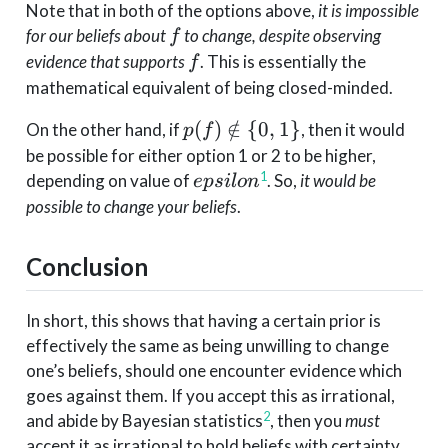
Note that in both of the options above,
it is impossible
f
for our beliefs about
to change, despite observing
f
f
evidence that supports
. This is essentially the
f
mathematical equivalent of being closed-minded.
p(f)
(
)
∈
/
{
0
,
1
}
On the other hand, if
, then it would
p
f
\notin
be possible for either option 1 or 2 to be higher,
\{0,
epsilon
1
depending on value of
. So,
it would be
e
p
s
i
l
o
n
1\}
possible to change your beliefs
.
Conclusion
In short, this shows that having a certain prior is
effectively the same as being unwilling to change
one’s beliefs, should one encounter evidence which
goes against them. If you accept this as irrational,
2
and abide by Bayesian statistics
, then you
must
accept it as irrational to hold beliefs with certainty.