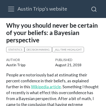
Austin Tripp’s website
Why you should never be certain
of your beliefs: a Bayesian
perspective
STATISTICS
DECISION MAKING
_ALL-TIME-HIGHLIGHT
AUTHOR
PUBLISHED
Austin Tripp
August 21, 2018
People are notoriously bad at estimating their
percent confidence in their beliefs, as explained
further in this
Wikipedia article
. Something I thought
of recently is what effect this overconfidence has
from a Bayesian perspective. After a bit of math, I
came to the conclusion that having extreme