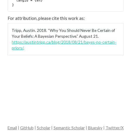
  langid = {en}

For attribution, please cite this work as:
Tripp, Austin. 2018.
“Why You Should Never Be Certain of
Your Beliefs: A Bayesian Perspective.”
August 21.
https://austintripp.ca/blog/2018/08/21/bayes-no-certain-
priors/
.
Email
|
GitHub
|
Scholar
|
Semantic Scholar
|
Bluesky
|
Twitter/X