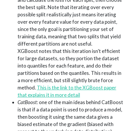
the best split. Note that iterating over every
possible split realistically just means iterating
over every feature value for every data point,
since the only goal is partitioning your set of
training data, meaning that two splits that yield
different partitions are not useful.
XGBoost notes that this iteration isn’t efficient
for large datasets, so they portion the dataset
into quantiles for each feature, and do their
partitions based on the quantiles. This results in
a more efficient, but still slightly brute force
method.
This is the link to the XGBoost paper
that explains it in more detail
CatBoost
: one of the main ideas behind CatBoost
is that if a data point is used to produce a model,
then boosting it using the same data gives a
biased estimate of the gradient (biased with