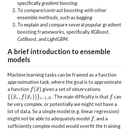
specifically
gradient boosting
.
To compare/contrast boosting with other
ensemble methods, such as
bagging
To explain and compare several popular gradient
boosting frameworks, specifically
XGBoost
,
CatBoost
, and
LightGBM
.
A brief introduction to ensemble
models
Machine learning tasks can be framed as a function
approximation task, where the goal is to approximate
f(\vec{x})
\lbrace
(
)
a function
given a set of observations
f
x
\left(\vec 
f
{
(
,
(
)
)
}
. The main difficulty is that
can
x
f
x
f
=
1
:
i
i
i
N
f(\vec x_i)
be very complex, or potentially we might not have a
\right)\rb
lot of data. So a simple model (e.g. linear regression)
_{i=1:N}
f
might not be able to adequately model
, and a
f
sufficiently complex model would overfit the training