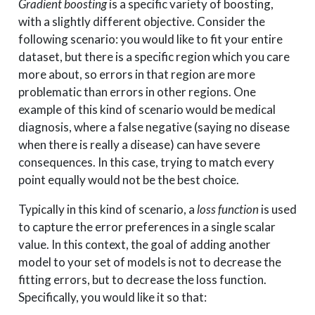
Gradient boosting
is a specific variety of boosting,
with a slightly different objective. Consider the
following scenario: you would like to fit your entire
dataset, but there is a specific region which you care
more about, so errors in that region are more
problematic than errors in other regions. One
example of this kind of scenario would be medical
diagnosis, where a false negative (saying no disease
when there is really a disease) can have severe
consequences. In this case, trying to match every
point equally would not be the best choice.
Typically in this kind of scenario, a
loss function
is used
to capture the error preferences in a single scalar
value. In this context, the goal of adding another
model to your set of models is not to decrease the
fitting errors, but to decrease the loss function.
Specifically, you would like it so that: