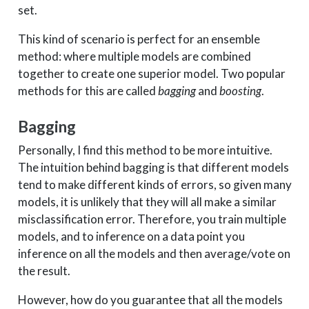
set.
This kind of scenario is perfect for an ensemble
method: where multiple models are combined
together to create one superior model. Two popular
methods for this are called
bagging
and
boosting
.
Bagging
Personally, I find this method to be more intuitive.
The intuition behind bagging is that different models
tend to make different kinds of errors, so given many
models, it is unlikely that they will all make a similar
misclassification error. Therefore, you train multiple
models, and to inference on a data point you
inference on all the models and then average/vote on
the result.
However, how do you guarantee that all the models