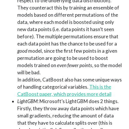
respect to the underlying data distribution).
They counteract this by training an ensemble of
models based on different permutations of the
data, where each model is boosted using only
new data points (i.e. data points it hasn’t seen
before). The multiple permutations ensure that
each data point has the chance to be used for a
good
model, since the first few points in a given
permutation are going to be used to boost
models trained on
even fewer points
, so the model
will be bad.
In addition, CatBoost also has some unique ways
of handling categorical variables.
This is the
CatBoost paper, which provides more detail
LightGBM
: Microsoft’s LightGBM does 2 things.
Firstly, they throw away data points which have
small gradients, reducing the amount of data
that they have to calculate splits over (this is