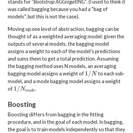
stands for
“Bootstrap AGGregatING”
. (I used to think it
was called bagging because you had a “bag of
models”, but this is not the case).
Moving up one level of abstraction, bagging can be
thought of as a weighted averaging model: given the
outputs of several models, the bagging model
assigns a weight to each of the model’s predictions
and sums them to get a total prediction. Assuming
the bagging method uses N models, an averaging
1/N
1/
bagging model assigns a weight of
to each sub-
N
model, and a mode bagging model assigns a weight
1/N_{mode}
1/
of
.
N
m
o
d
e
Boosting
Boosting differs from bagging in the fitting
procedure, and in the goal of each model. In bagging,
the goal is to train models independently so that they