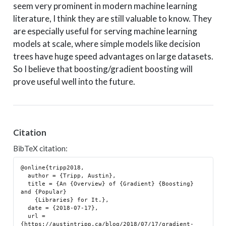
seem very prominent in modern machine learning
literature, I think they are still valuable to know. They
are especially useful for serving machine learning
models at scale, where simple models like decision
trees have huge speed advantages on large datasets.
So I believe that boosting/gradient boosting will
prove useful well into the future.
Citation
BibTeX citation:
@online{tripp2018,

  author = {Tripp, Austin},

  title = {An {Overview} of {Gradient} {Boosting} 
and {Popular}

    {Libraries} for It.},

  date = {2018-07-17},

  url = 
{https://austintripp.ca/blog/2018/07/17/gradient-