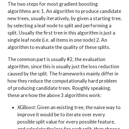
The two steps for most gradient boosting
algorithms are: 1. An algorithm to produce candidate
new trees, usually iteratively, by given a starting tree,
by selecting a leaf node to split and performing a
split. Usually the first tree in this algorithm is just a
single leaf node (i.e. all items in one node) 2. An
algorithm to evaluate the quality of these splits.
The common part is usually #2, the evaluation
algorithm, since this is usually just the loss reduction
caused by the split. The frameworks mainly differ in
how they reduce the computationally hard problem
of producing candidate trees. Roughly speaking,
these are how the above 3 algorithms work:
XGBoost
: Given an existing tree, the naive way to
improve it would be to iterate over every
possible split value for every possible feature,
and calculate the loss for each split, then choose