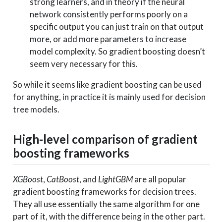
strong learners, and in theory if the neural
network consistently performs poorly on a
specific output you can just train on that output
more, or add more parameters to increase
model complexity. So gradient boosting doesn’t
seem very necessary for this.
So while it seems like gradient boosting can be used
for anything, in practice it is mainly used for decision
tree models.
High-level comparison of gradient
boosting frameworks
XGBoost
,
CatBoost
, and
LightGBM
are all popular
gradient boosting frameworks for decision trees.
They all use essentially the same algorithm for one
part of it, with the difference being in the other part.