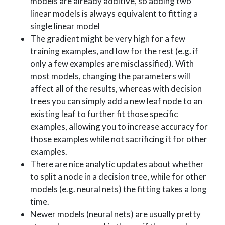
models are already additive, so adding two
linear models is always equivalent to fitting a
single linear model
The gradient might be very high for a few
training examples, and low for the rest (e.g. if
only a few examples are misclassified). With
most models, changing the parameters will
affect all of the results, whereas with decision
trees you can simply add a new leaf node to an
existing leaf to further fit those specific
examples, allowing you to increase accuracy for
those examples while not sacrificing it for other
examples.
There are nice analytic updates about whether
to split a node in a decision tree, while for other
models (e.g. neural nets) the fitting takes a long
time.
Newer models (neural nets) are usually pretty