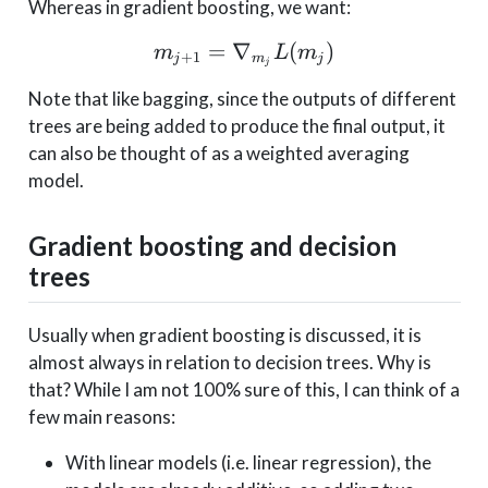
Whereas in gradient boosting, we want:
=
∇
m_{j+1} = \nabla _{m_
(
)
m
L
m
+
1
j
m
j
j
Note that like bagging, since the outputs of different
trees are being added to produce the final output, it
can also be thought of as a weighted averaging
model.
Gradient boosting and decision
trees
Usually when gradient boosting is discussed, it is
almost always in relation to decision trees. Why is
that? While I am not 100% sure of this, I can think of a
few main reasons:
With linear models (i.e. linear regression), the