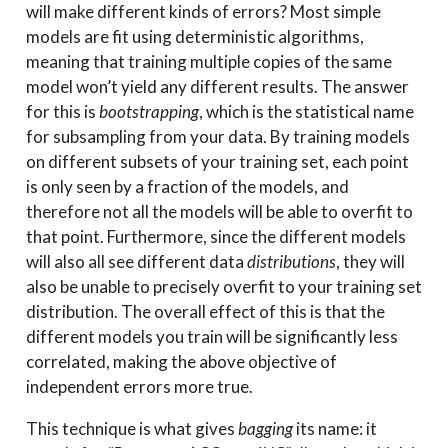
will make different kinds of errors? Most simple
models are fit using deterministic algorithms,
meaning that training multiple copies of the same
model won’t yield any different results. The answer
for this is
bootstrapping
, which is the statistical name
for subsampling from your data. By training models
on different subsets of your training set, each point
is only seen by a fraction of the models, and
therefore not all the models will be able to overfit to
that point. Furthermore, since the different models
will also all see different data
distributions
, they will
also be unable to precisely overfit to your training set
distribution. The overall effect of this is that the
different models you train will be significantly less
correlated, making the above objective of
independent errors more true.
This technique is what gives
bagging
its name: it