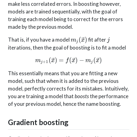
make less correlated errors. In boosting however,
models are trained sequentially, with the goal of
training each model being to correct for the errors
made by the previous model.
m_j(\vec{x})
j
(
)
That is, if you have a model
fit after
m
x
j
j
iterations, then the goal of boosting is to fit a model
(
)
=
m_{j+1}(\vec{x}) = f(\
(
)
−
(
)
m
x
f
x
m
x
+
1
j
j
This essentially means that you are fitting a new
model, such that when it is added to the previous
model, perfectly corrects for its mistakes. Intuitively,
you are training a model that
boosts
the performance
of your previous model, hence the name boosting.
Gradient boosting