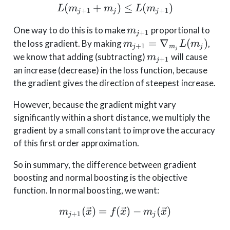
(
+
L(m_{j+1} + m_j) \leq
)
≤
(
)
L
m
m
L
m
+
1
+
1
j
j
j
m_{j+1}
One way to do this is to make
proportional to
m
+
1
j
m_{j+1} =
=
∇
(
)
the loss gradient. By making
,
m
L
m
+
1
j
m
j
j
\nabla_{m_j}
m_{j+1}
we know that adding (subtracting)
will cause
m
+
1
j
L(m_j)
an increase (decrease) in the loss function, because
the gradient gives the direction of steepest increase.
However, because the gradient might vary
significantly within a short distance, we multiply the
gradient by a small constant to improve the accuracy
of this first order approximation.
So in summary, the difference between gradient
boosting and normal boosting is the objective
function. In normal boosting, we want:
(
)
=
m_{j+1}(\vec{x}) = f(\
(
)
−
(
)
m
x
f
x
m
x
+
1
j
j