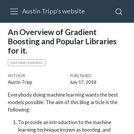
Austin Tripp’s website
An Overview of Gradient
Boosting and Popular Libraries
for it.
MACHINE LEARNING
AUTHOR
PUBLISHED
Austin Tripp
July 17, 2018
Everybody doing machine learning wants the best
models possible. The aim of this blog article is the
following:
To provide an introduction to the machine
learning technique known as
boosting
, and