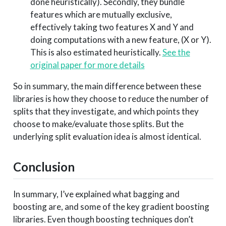
done heuristically). Secondly, they bundle
features which are mutually exclusive,
effectively taking two features X and Y and
doing computations with a new feature, (X or Y).
This is also estimated heuristically.
See the
original paper for more details
So in summary, the main difference between these
libraries is how they choose to reduce the number of
splits that they investigate, and which points they
choose to make/evaluate those splits. But the
underlying split evaluation idea is almost identical.
Conclusion
In summary, I’ve explained what bagging and
boosting are, and some of the key gradient boosting
libraries. Even though boosting techniques don’t