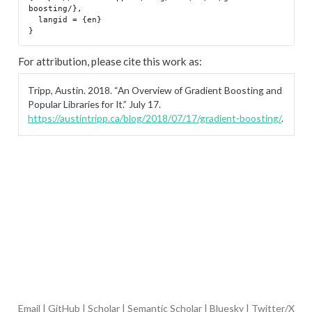
boosting/},

  langid = {en}

For attribution, please cite this work as:
Tripp, Austin. 2018.
“An Overview of Gradient Boosting and
Popular Libraries for It.”
July 17.
https://austintripp.ca/blog/2018/07/17/gradient-boosting/
.
Email
|
GitHub
|
Scholar
|
Semantic Scholar
|
Bluesky
|
Twitter/X