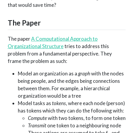
that would save time?
The Paper
The paper
A Computational Approach to
Organizational Structure
tries to address this
problem from a fundamental perspective. They
frame the problem as such:
Model an organization as a
graph
with the nodes
being people, and the edges being connections
between them. For example, a hierarchical
organization would be a tree
Model tasks as
tokens
, where each node (person)
has tokens which they can do the following with:
Compute
with two tokens, to form one token
Transmit
one token to a neighbouring node
t_c
t_m
These actions are assumed to take
and