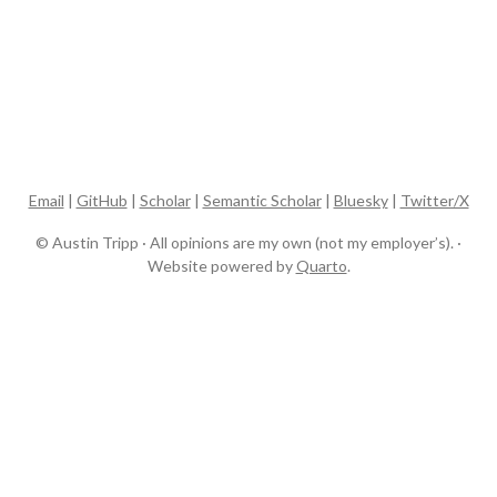
Email
|
GitHub
|
Scholar
|
Semantic Scholar
|
Bluesky
|
Twitter/X
© Austin Tripp · All opinions are my own (not my employer’s). ·
Website powered by
Quarto
.