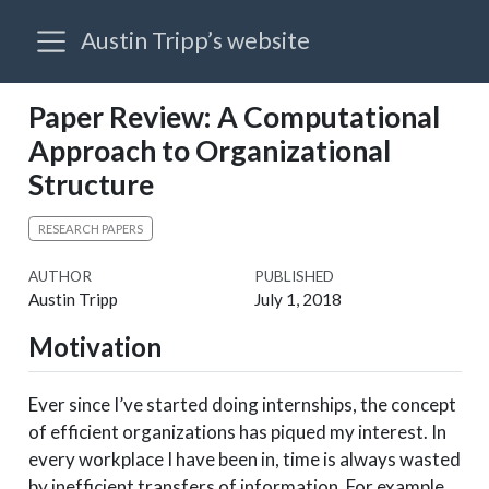
Austin Tripp’s website
Paper Review: A Computational
Approach to Organizational
Structure
RESEARCH PAPERS
AUTHOR
PUBLISHED
Austin Tripp
July 1, 2018
Motivation
Ever since I’ve started doing internships, the concept
of efficient organizations has piqued my interest. In
every workplace I have been in, time is always wasted
by inefficient transfers of information. For example,