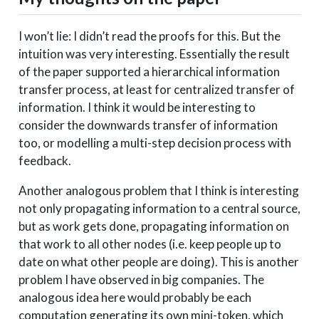
I won’t lie: I didn’t read the proofs for this. But the
intuition was very interesting. Essentially the result
of the paper supported a hierarchical information
transfer process, at least for centralized transfer of
information. I think it would be interesting to
consider the downwards transfer of information
too, or modelling a multi-step decision process with
feedback.
Another analogous problem that I think is interesting
not only propagating information to a central source,
but as work gets done, propagating information on
that work to all other nodes (i.e. keep people up to
date on what other people are doing). This is another
problem I have observed in big companies. The
analogous idea here would probably be each
computation generating its own mini-token, which