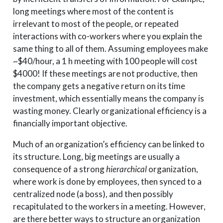
long meetings where most of the content is
irrelevant to most of the people, or repeated
interactions with co-workers where you explain the
same thing to all of them. Assuming employees make
~$40/hour, a 1 h meeting with 100 people will cost
$4000! If these meetings are not productive, then
the company gets a negative return on its time
investment, which essentially means the company is
wasting money. Clearly organizational efficiency is a
financially important objective.
Much of an organization’s efficiency can be linked to
its structure. Long, big meetings are usually a
consequence of a strong
hierarchical
organization,
where work is done by employees, then synced to a
centralized node (a boss), and then possibly
recapitulated to the workers in a meeting. However,
are there better ways to structure an organization