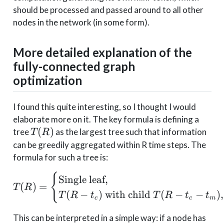
should be processed and passed around to all other
nodes in the network (in some form).
More detailed explanation of the
fully-connected graph
optimization
I found this quite interesting, so I thought I would
elaborate more on it. The key formula is defining a
T(R)
(
)
tree
as the largest tree such that information
T
R
can be greedily aggregated within R time steps. The
formula for such a tree is:
T(R) = \begin{cases} \t
{
Single leaf
,
(
)
=
T
R
(
−
)
with child
(
−
−
)
,
T
R
t
T
R
t
t
c
c
m
This can be interpreted in a simple way: if a node has