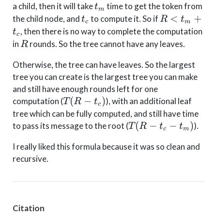
t_m
a child, then it will take
time to get the token from
t
m
t_c
R <
<
+
the child node, and
to compute it. So if
t
R
t
c
m
t_m
, then there is no way to complete the computation
t
c
+
R
in
rounds. So the tree cannot have any leaves.
R
t_c
Otherwise, the tree can have leaves. So the largest
tree you can create is the largest tree you can make
and still have enough rounds left for one
T(R-
(
−
)
computation (
), with an additional leaf
T
R
t
c
t_c)
tree which can be fully computed, and still have time
T(R-
(
−
−
)
to pass its message to the root (
).
T
R
t
t
c
m
t_c-
I really liked this formula because it was so clean and
t_m)
recursive.
Citation