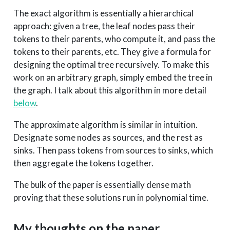
The exact algorithm is essentially a hierarchical
approach: given a tree, the leaf nodes pass their
tokens to their parents, who compute it, and pass the
tokens to their parents, etc. They give a formula for
designing the optimal tree recursively. To make this
work on an arbitrary graph, simply embed the tree in
the graph. I talk about this algorithm in more detail
below
.
The approximate algorithm is similar in intuition.
Designate some nodes as sources, and the rest as
sinks. Then pass tokens from sources to sinks, which
then aggregate the tokens together.
The bulk of the paper is essentially dense math
proving that these solutions run in polynomial time.
My thoughts on the paper