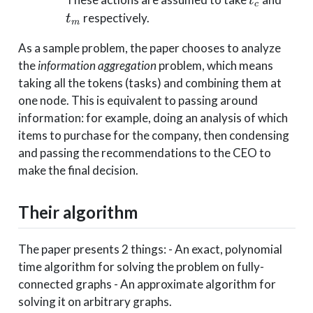
t
c
respectively.
t
m
As a sample problem, the paper chooses to analyze
the
information aggregation
problem, which means
taking all the tokens (tasks) and combining them at
one node. This is equivalent to passing around
information: for example, doing an analysis of which
items to purchase for the company, then condensing
and passing the recommendations to the CEO to
make the final decision.
Their algorithm
The paper presents 2 things: - An exact, polynomial
time algorithm for solving the problem on fully-
connected graphs - An approximate algorithm for
solving it on arbitrary graphs.