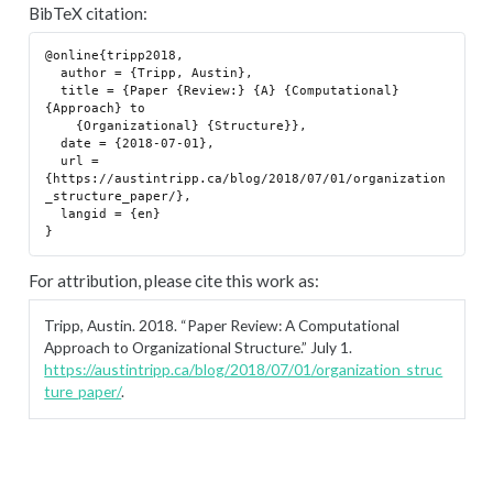
BibTeX citation:
@online{tripp2018,

  author = {Tripp, Austin},

  title = {Paper {Review:} {A} {Computational} 
{Approach} to

    {Organizational} {Structure}},

  date = {2018-07-01},

  url = 
{https://austintripp.ca/blog/2018/07/01/organization
_structure_paper/},

  langid = {en}

For attribution, please cite this work as:
Tripp, Austin. 2018.
“Paper Review: A Computational
Approach to Organizational Structure.”
July 1.
https://austintripp.ca/blog/2018/07/01/organization_struc
ture_paper/
.